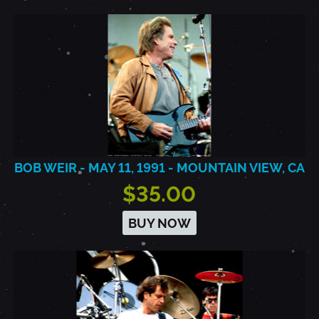
BOB WEIR - MAY 11, 1991 - MOUNTAIN VIEW, CA
$35.00
BUY NOW