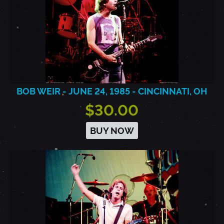
BOB WEIR - JUNE 24, 1985 - CINCINNATI, OH
$30.00
BUY NOW