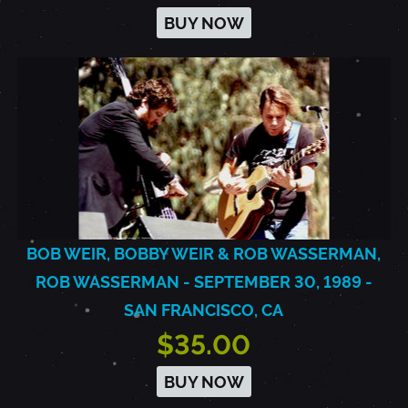
BUY NOW
BOB WEIR, BOBBY WEIR & ROB WASSERMAN,
ROB WASSERMAN - SEPTEMBER 30, 1989 -
SAN FRANCISCO, CA
$35.00
BUY NOW