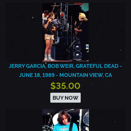
JERRY GARCIA, BOB WEIR, GRATEFUL DEAD -
JUNE 18, 1989 - MOUNTAIN VIEW, CA
$35.00
BUY NOW