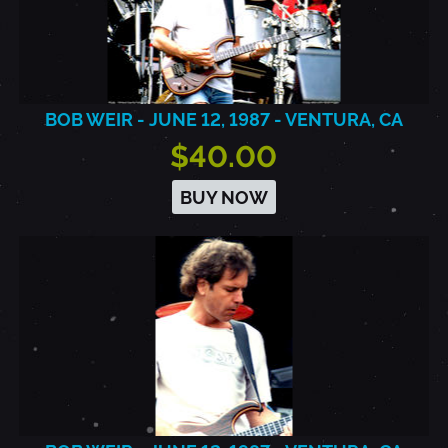
BOB WEIR - JUNE 12, 1987 - VENTURA, CA
$40.00
BUY NOW