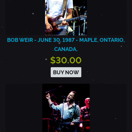
BOB WEIR - JUNE 30, 1987 - MAPLE, ONTARIO,
CANADA,
$30.00
BUY NOW