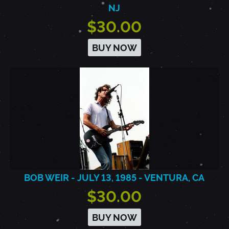
NJ
$30.00
BUY NOW
BOB WEIR - JULY 13, 1985 - VENTURA, CA
$30.00
BUY NOW