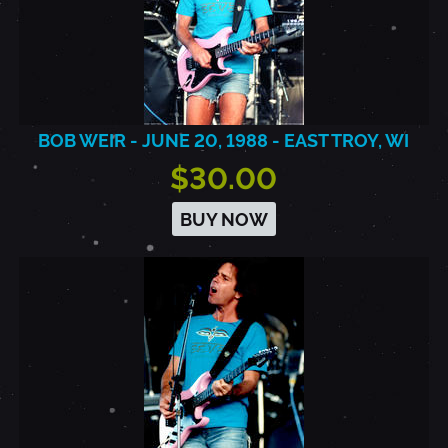
BOB WEIR - JUNE 20, 1988 - EAST TROY, WI
$30.00
BUY NOW