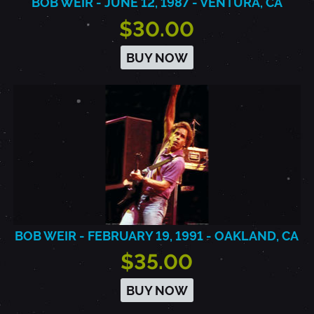
BOB WEIR - JUNE 12, 1987 - VENTURA, CA
$30.00
BUY NOW
BOB WEIR - FEBRUARY 19, 1991 - OAKLAND, CA
$35.00
BUY NOW