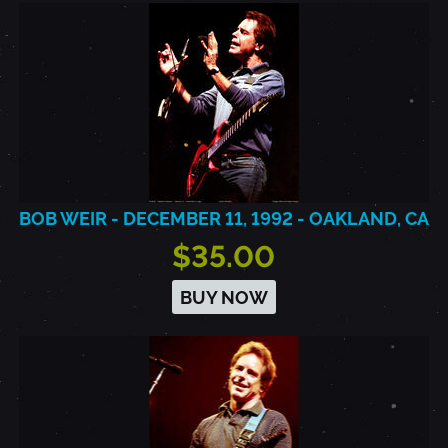
BOB WEIR - DECEMBER 11, 1992 - OAKLAND, CA
$35.00
BUY NOW