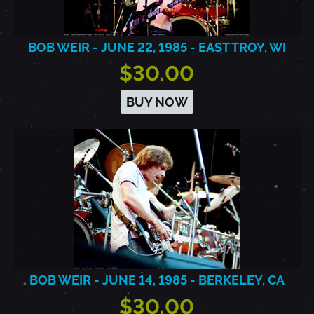
BOB WEIR - JUNE 22, 1985 - EAST TROY, WI
$30.00
BUY NOW
BOB WEIR - JUNE 14, 1985 - BERKELEY, CA
$30.00