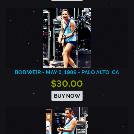
BOB WEIR - MAY 6, 1989 - PALO ALTO, CA
$30.00
BUY NOW