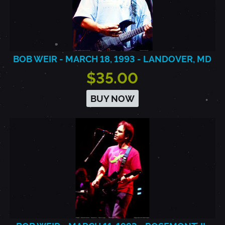
BOB WEIR - MARCH 18, 1993 - LANDOVER, MD
$35.00
BUY NOW