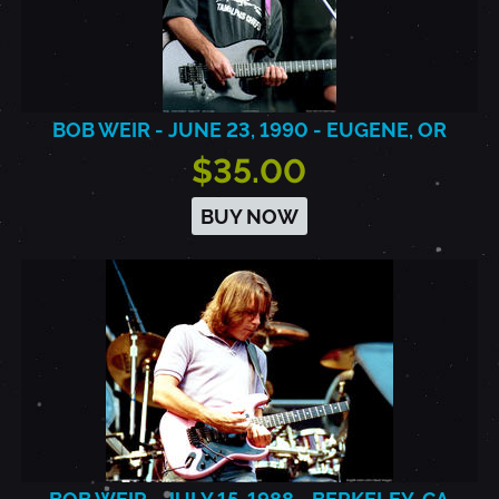
BOB WEIR - JUNE 23, 1990 - EUGENE, OR
$35.00
BUY NOW