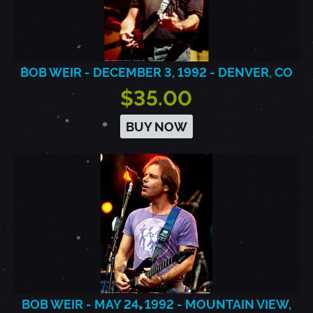
BOB WEIR - DECEMBER 3, 1992 - DENVER, CO
$35.00
BUY NOW
BOB WEIR - MAY 24, 1992 - MOUNTAIN VIEW,