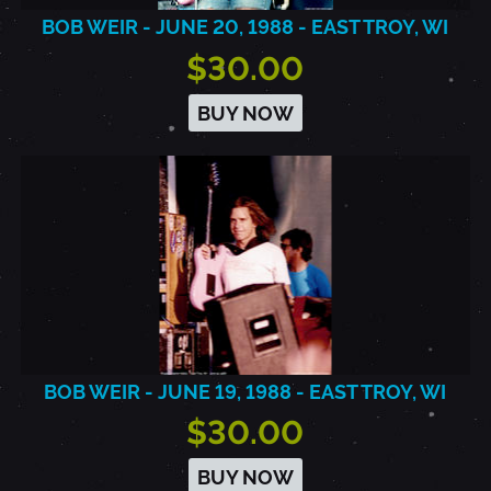
BOB WEIR - JUNE 20, 1988 - EAST TROY, WI
$30.00
BUY NOW
BOB WEIR - JUNE 19, 1988 - EAST TROY, WI
$30.00
BUY NOW