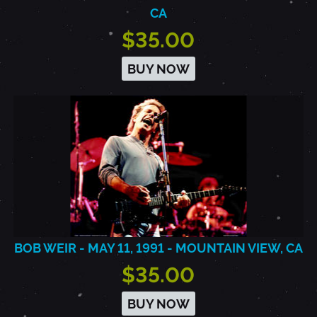
CA
$35.00
BUY NOW
BOB WEIR - MAY 11, 1991 - MOUNTAIN VIEW, CA
$35.00
BUY NOW