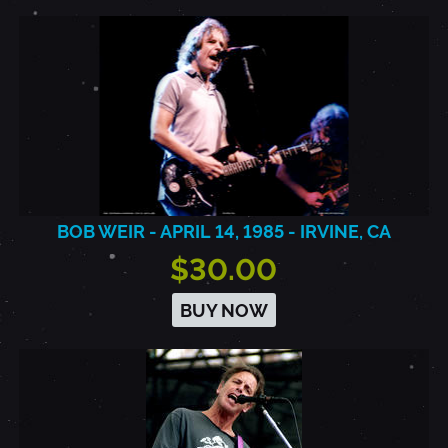
BOB WEIR - APRIL 14, 1985 - IRVINE, CA
$30.00
BUY NOW