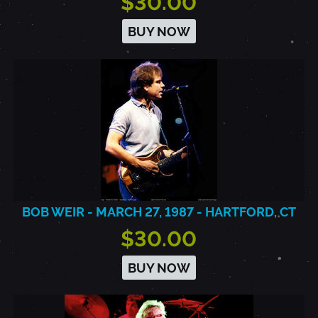
$30.00
BUY NOW
BOB WEIR - MARCH 27, 1987 - HARTFORD, CT
$30.00
BUY NOW