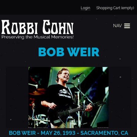
Jump to navigation
Login
Shopping Cart (empty)
NAV
BOB WEIR
BOB WEIR - MAY 26, 1993 - SACRAMENTO, CA