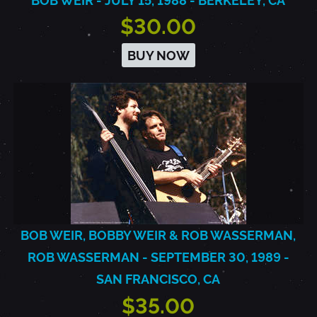
BOB WEIR - JULY 15, 1988 - BERKELEY, CA
$30.00
BUY NOW
BOB WEIR, BOBBY WEIR & ROB WASSERMAN,
ROB WASSERMAN - SEPTEMBER 30, 1989 -
SAN FRANCISCO, CA
$35.00