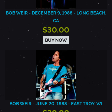
BOB WEIR - DECEMBER 9, 1988 - LONG BEACH,
CA
$30.00
BUY NOW
BOB WEIR - JUNE 20, 1988 - EAST TROY, WI