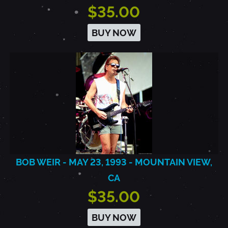
$35.00
BUY NOW
BOB WEIR - MAY 23, 1993 - MOUNTAIN VIEW,
CA
$35.00
BUY NOW