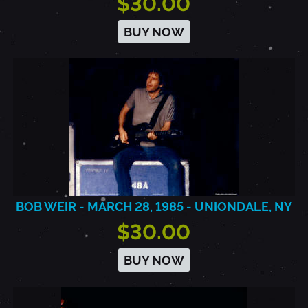
$30.00
BUY NOW
BOB WEIR - MARCH 28, 1985 - UNIONDALE, NY
$30.00
BUY NOW