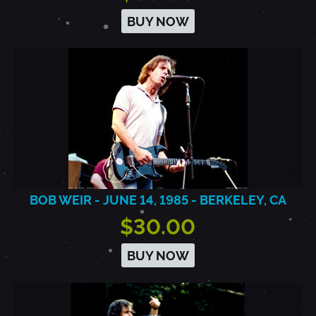
BUY NOW
BOB WEIR - JUNE 14, 1985 - BERKELEY, CA
$30.00
BUY NOW