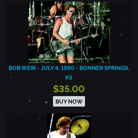
BOB WEIR - JULY 4, 1990 - BONNER SPRINGS,
KS
$35.00
BUY NOW