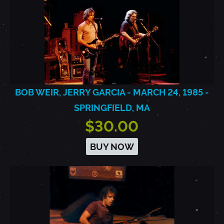
BOB WEIR, JERRY GARCIA - MARCH 24, 1985 -
SPRINGFIELD, MA
$30.00
BUY NOW