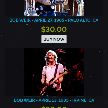
BOB WEIR - APRIL 27, 1985 - PALO ALTO, CA
$30.00
BUY NOW
BOB WEIR - APRIL 13, 1985 - IRVINE, CA