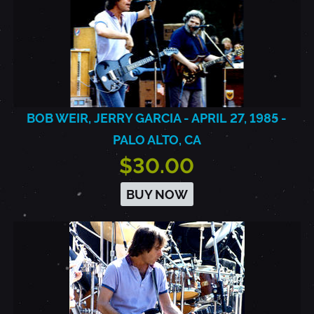
BOB WEIR, JERRY GARCIA - APRIL 27, 1985 -
PALO ALTO, CA
$30.00
BUY NOW