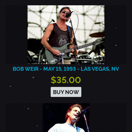
BOB WEIR - MAY 15, 1993 - LAS VEGAS, NV
$35.00
BUY NOW