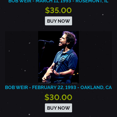
BOB WEIR - MARCH 11, 1993 - ROSEMONT, IL
$35.00
BUY NOW
BOB WEIR - FEBRUARY 22, 1993 - OAKLAND, CA
$30.00
BUY NOW