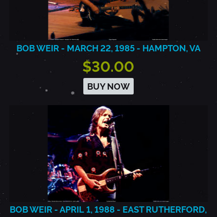
BOB WEIR - MARCH 22, 1985 - HAMPTON, VA
$30.00
BUY NOW
BOB WEIR - APRIL 1, 1988 - EAST RUTHERFORD,