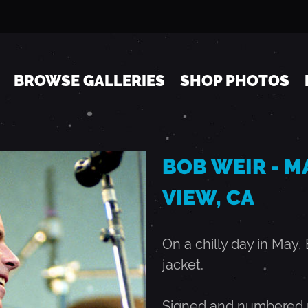
Jump to navigation
BROWSE GALLERIES
SHOP PHOTOS
BOB WEIR - M
VIEW, CA
On a chilly day in May
jacket.
Signed and numbered ru