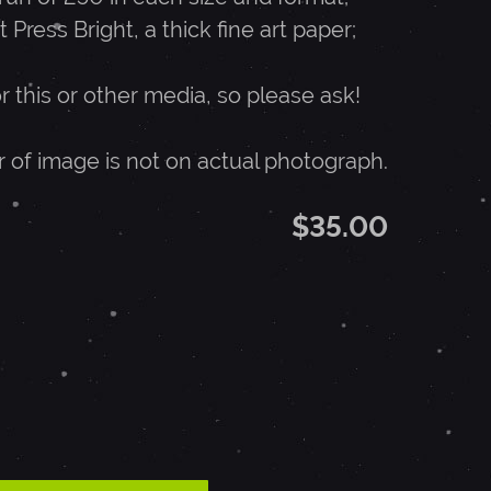
t Press Bright, a thick fine art paper;
or this or other media, so please ask!
r of image is not on actual photograph.
$35.00