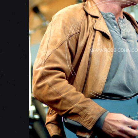
E
I
R
-
M
A
Y