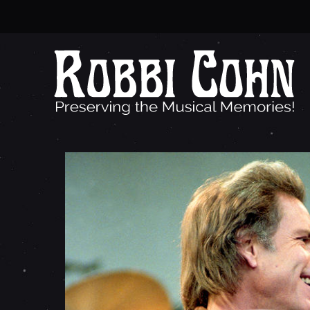
B
O
B
W