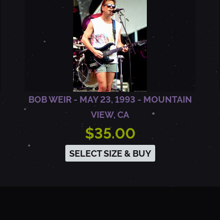
BOB WEIR - MAY 23, 1993 - MOUNTAIN
VIEW, CA
$35.00
SELECT SIZE & BUY