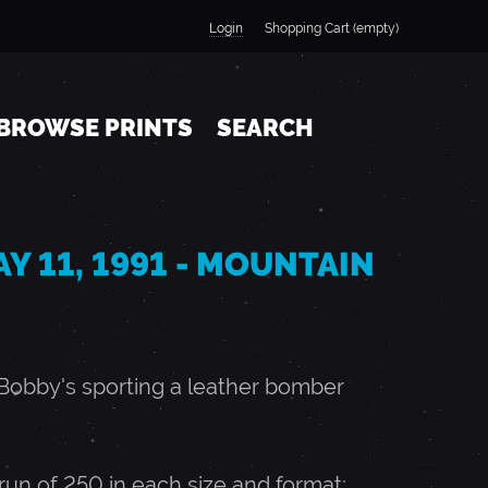
Login
Shopping Cart (empty)
BROWSE PRINTS
SEARCH
AY 11, 1991 - MOUNTAIN
, Bobby's sporting a leather bomber
n of 250 in each size and format;