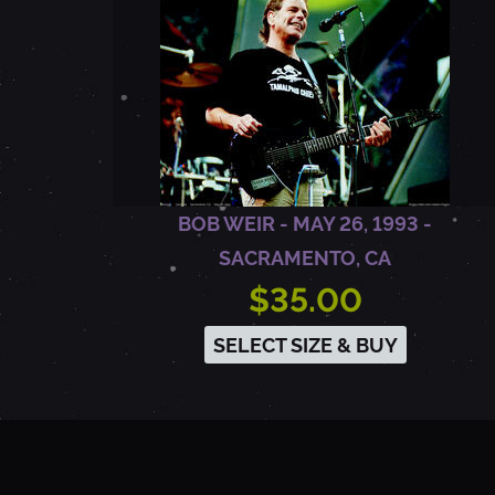
M
O
U
BOB WEIR - MAY 26, 1993 -
N
SACRAMENTO, CA
$35.00
T
SELECT SIZE & BUY
A
I