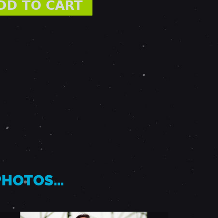
 PHOTOS…