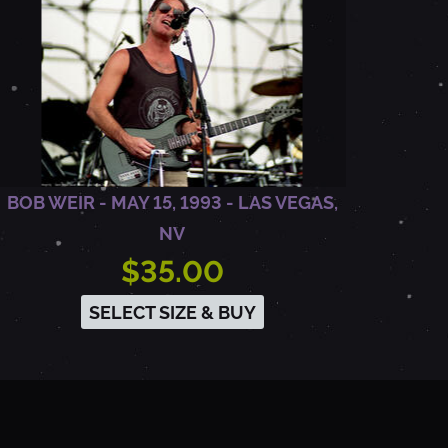
BOB WEIR - MAY 15, 1993 - LAS VEGAS,
NV
$35.00
SELECT SIZE & BUY