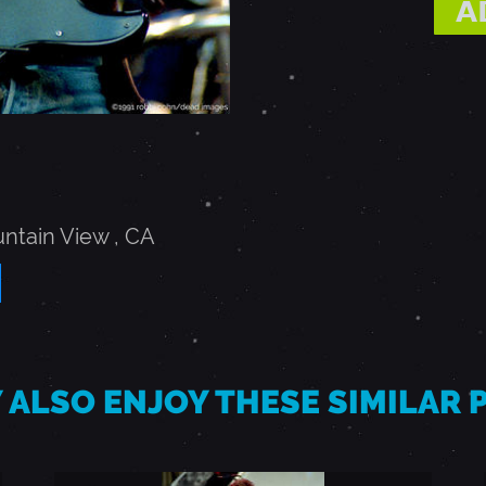
ntain View
,
CA
 ALSO ENJOY THESE SIMILAR