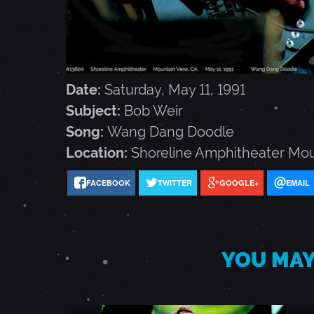
1
1
,
Date:
Saturday, May 11, 1991
Subject:
Bob Weir
1
Song:
Wang Dang Doodle
Location:
Shoreline Amphitheater
Mou
9
FACEBOOK
TWITTER
GOOGLE+
EMAIL
9
1
YOU MAY
-