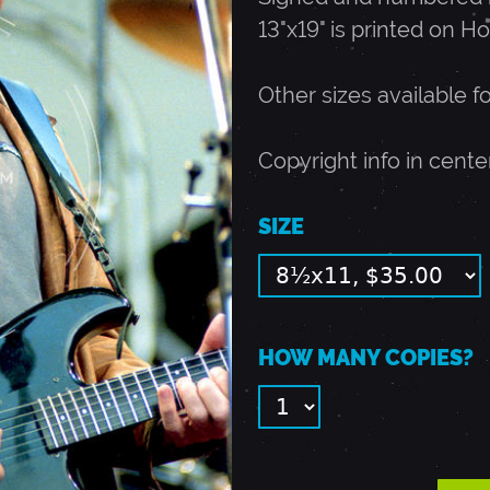
13"x19" is printed on Ho
Other sizes available f
Copyright info in cente
SIZE
HOW MANY COPIES?