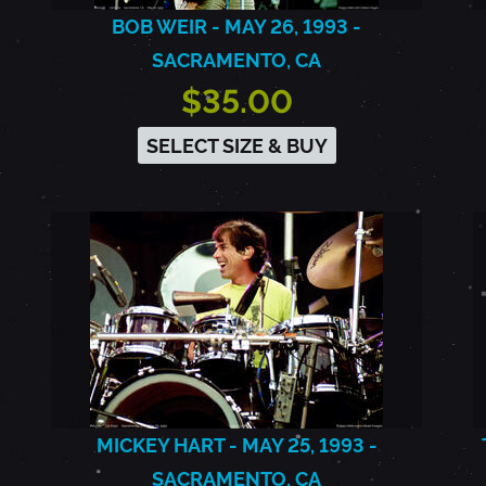
BOB WEIR - MAY 26, 1993 -
SACRAMENTO, CA
$35.00
SELECT SIZE & BUY
MICKEY HART - MAY 25, 1993 -
SACRAMENTO, CA