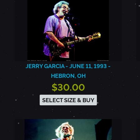
JERRY GARCIA - JUNE 11, 1993 -
HEBRON, OH
$30.00
SELECT SIZE & BUY