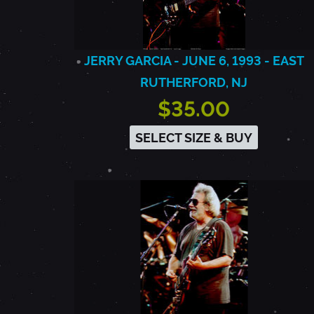
JERRY GARCIA - JUNE 6, 1993 - EAST
RUTHERFORD, NJ
$35.00
SELECT SIZE & BUY