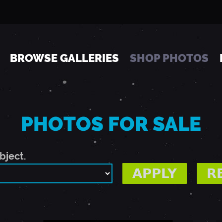
Jump to navigation
BROWSE GALLERIES
SHOP PHOTOS
PHOTOS FOR SALE
bject.