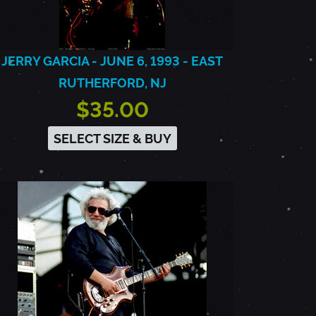
JERRY GARCIA - JUNE 6, 1993 - EAST
RUTHERFORD, NJ
$35.00
SELECT SIZE & BUY