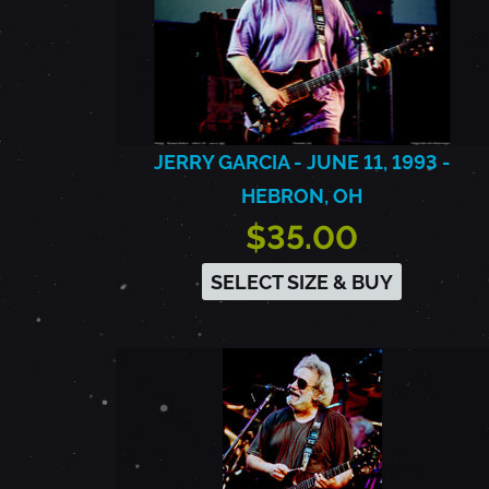
JERRY GARCIA - JUNE 11, 1993 -
HEBRON, OH
$35.00
SELECT SIZE & BUY