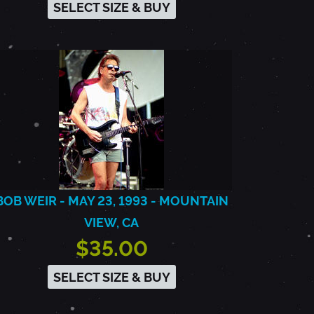
SELECT SIZE & BUY
BOB WEIR - MAY 23, 1993 - MOUNTAIN
VIEW, CA
$35.00
SELECT SIZE & BUY