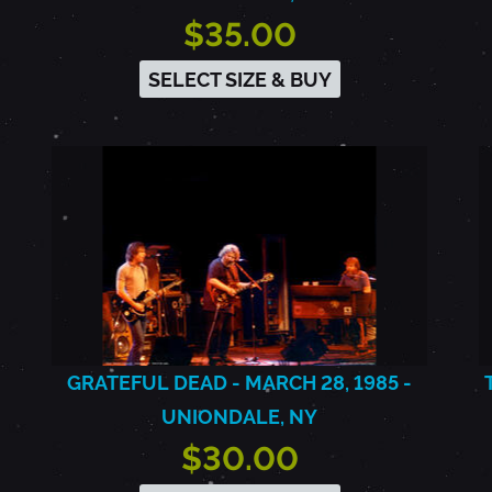
$35.00
SELECT SIZE & BUY
GRATEFUL DEAD - MARCH 28, 1985 -
UNIONDALE, NY
$30.00