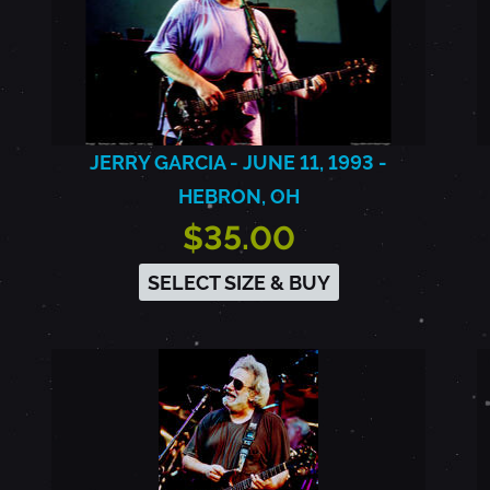
JERRY GARCIA - JUNE 11, 1993 -
HEBRON, OH
$35.00
SELECT SIZE & BUY