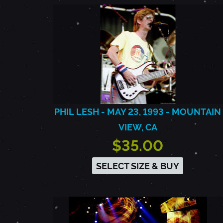
PHIL LESH - MAY 23, 1993 - MOUNTAIN
VIEW, CA
$35.00
SELECT SIZE & BUY