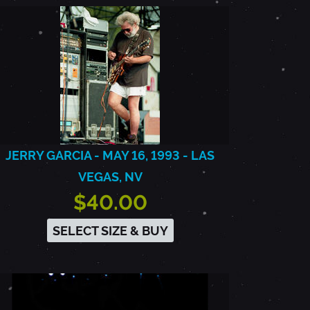
JERRY GARCIA - MAY 16, 1993 - LAS
VEGAS, NV
$40.00
SELECT SIZE & BUY