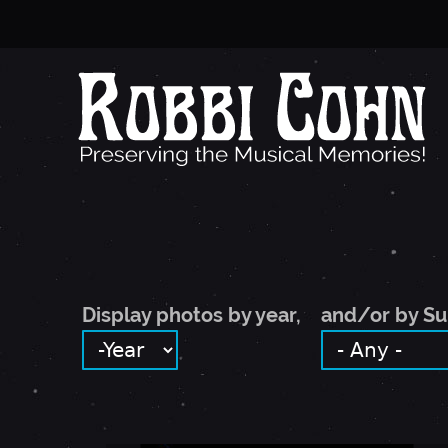
Display photos by year,
and/or by Su
DISPLAY PHOTOS BY YEAR,
YEAR