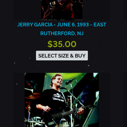
JERRY GARCIA - JUNE 6, 1993 - EAST
RUTHERFORD, NJ
$35.00
SELECT SIZE & BUY