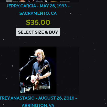
JERRY GARCIA - MAY 26, 1993 -
SACRAMENTO, CA
$35.00
SELECT SIZE & BUY
TREY ANASTASIO - AUGUST 26, 2016 -
ARRINGTON, VA