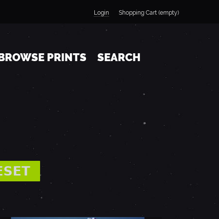
Login
Shopping Cart (empty)
BROWSE PRINTS
SEARCH