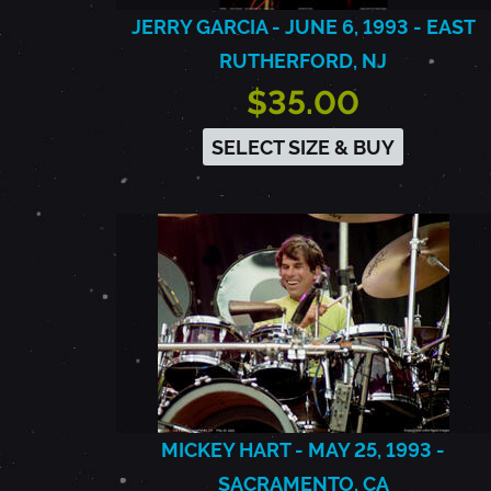
JERRY GARCIA - JUNE 6, 1993 - EAST
RUTHERFORD, NJ
$35.00
SELECT SIZE & BUY
MICKEY HART - MAY 25, 1993 -
SACRAMENTO, CA