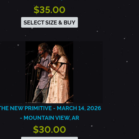
$35.00
SELECT SIZE & BUY
THE NEW PRIMITIVE - MARCH 14, 2026
- MOUNTAIN VIEW, AR
$30.00