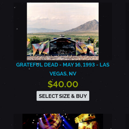
GRATEFUL DEAD - MAY 16, 1993 - LAS
VEGAS, NV
$40.00
SELECT SIZE & BUY