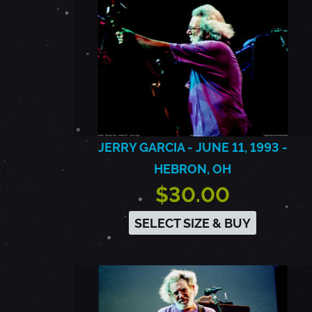
JERRY GARCIA - JUNE 11, 1993 -
HEBRON, OH
$30.00
SELECT SIZE & BUY