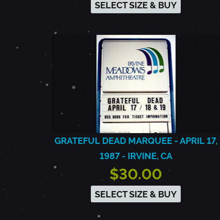
SELECT SIZE & BUY
GRATEFUL DEAD MARQUEE - APRIL 17,
1987 - IRVINE, CA
$30.00
SELECT SIZE & BUY