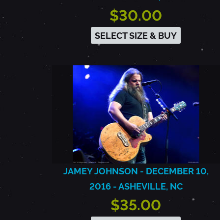
$30.00
SELECT SIZE & BUY
JAMEY JOHNSON - DECEMBER 10,
2016 - ASHEVILLE, NC
$35.00