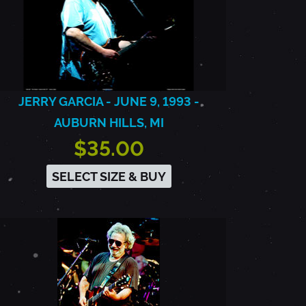
JERRY GARCIA - JUNE 9, 1993 -
AUBURN HILLS, MI
$35.00
SELECT SIZE & BUY