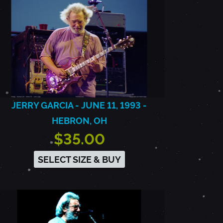
JERRY GARCIA - JUNE 11, 1993 -
HEBRON, OH
$35.00
SELECT SIZE & BUY