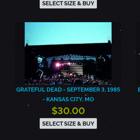
SELECT SIZE & BUY
GRATEFUL DEAD - SEPTEMBER 3, 1985
- KANSAS CITY, MO
$30.00
SELECT SIZE & BUY