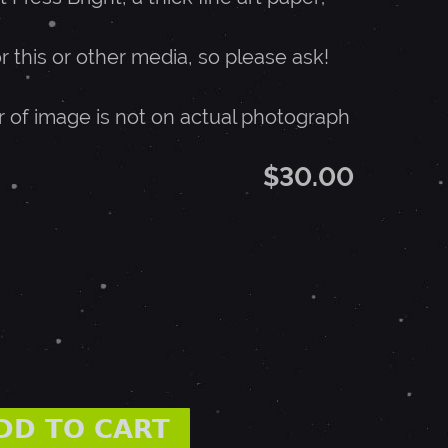
or this or other media, so please ask!
r of image is not on actual photograph
$30.00