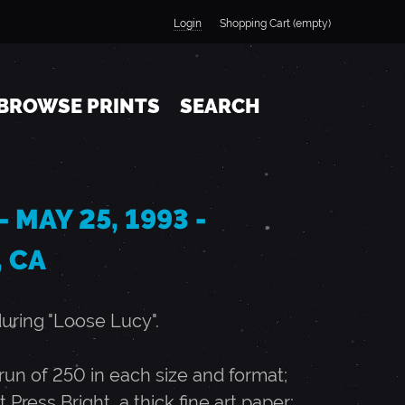
Login
Shopping Cart (empty)
BROWSE PRINTS
SEARCH
 MAY 25, 1993 -
 CA
during "Loose Lucy".
n of 250 in each size and format;
t Press Bright, a thick fine art paper;