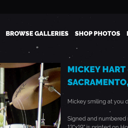
Jump to navigation
BROWSE GALLERIES
SHOP PHOTOS
MICKEY HART -
SACRAMENTO,
Mickey smiling at you 
Signed and numbered ru
13"x19" is printed on Ho