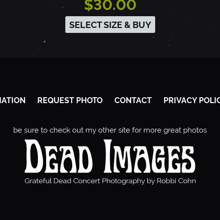
$30.00
SELECT SIZE & BUY
MATION
REQUEST PHOTO
CONTACT
PRIVACY POLI
be sure to check out my other site for more great photos