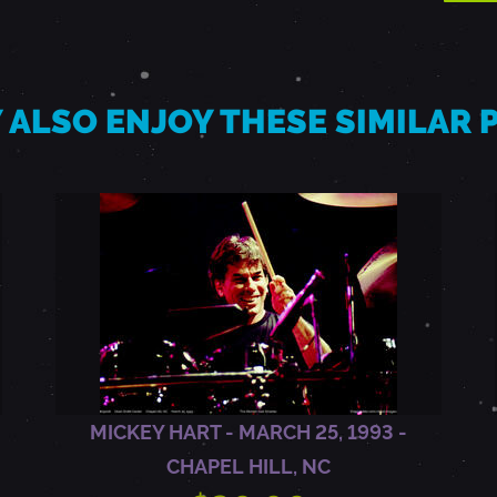
 ALSO ENJOY THESE SIMILAR
MICKEY HART - MARCH 25, 1993 -
CHAPEL HILL, NC