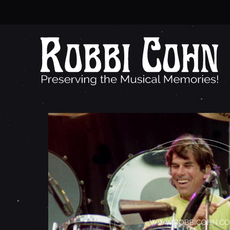
M
I
C
K