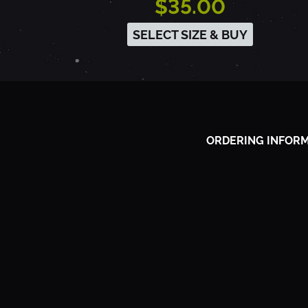
$35.00
9
SELECT SIZE & BUY
3
-
ORDERING INFOR
S
A
C
R