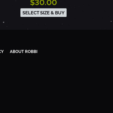
$30.00
SELECT SIZE & BUY
CY
ABOUT ROBBI