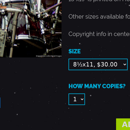
Other sizes available f
Copyright info in cente
SIZE
HOW MANY COPIES?