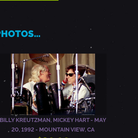
 PHOTOS…
BILLY KREUTZMAN, MICKEY HART - MAY
20, 1992 - MOUNTAIN VIEW, CA