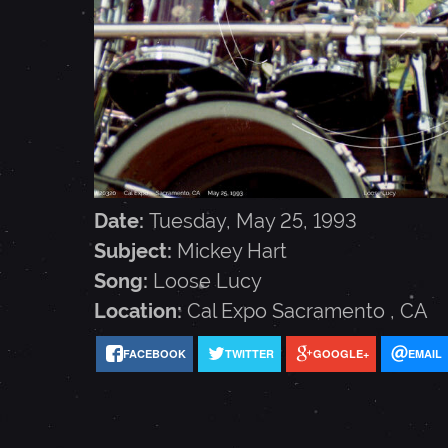
E
Y
H
A
Date:
Tuesday, May 25, 1993
Subject:
Mickey Hart
R
Song:
Loose Lucy
Location:
Cal Expo
Sacramento
,
CA
T
FACEBOOK
TWITTER
GOOGLE+
EMAIL
-