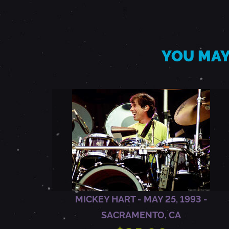
M
A
YOU MAY
Y
2
5
,
1
MICKEY HART - MAY 25, 1993 -
SACRAMENTO, CA
9