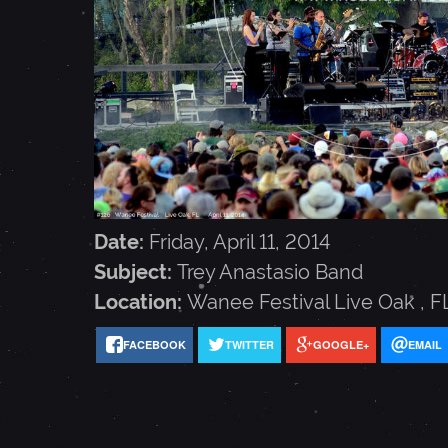
A
N
A
S
Date:
Friday, April 11, 2014
T
Subject:
Trey Anastasio Band
Location:
Wanee Festival
Live Oak
,
F
A
FACEBOOK
TWITTER
GOOGLE+
EMAIL
S