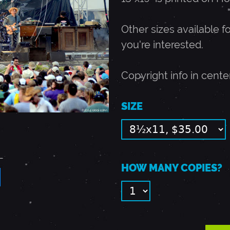
Other sizes available fo
you're interested.
Copyright info in cente
SIZE
L
HOW MANY COPIES?