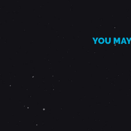
I
O
B
YOU MAY
A
N
D
-
A