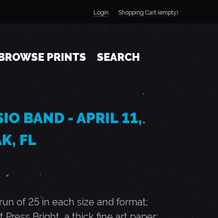
Login
Shopping Cart (empty)
BROWSE PRINTS
SEARCH
O BAND - APRIL 11,
K, FL
n of 25 in each size and format;
t Press Bright, a thick fine art paper;