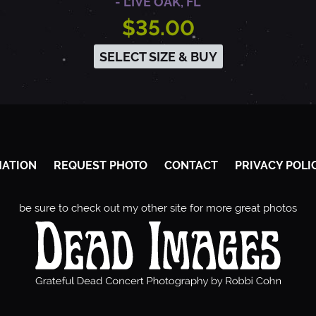
- LIVE OAK, FL
$35.00
SELECT SIZE & BUY
MATION
REQUEST PHOTO
CONTACT
PRIVACY POLI
be sure to check out my other site for more great photos