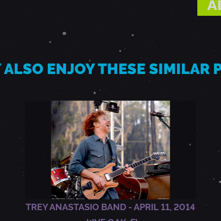
 ALSO ENJOY THESE SIMILAR
TREY ANASTASIO BAND - APRIL 11, 2014