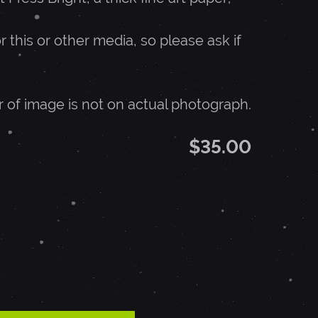
r this or other media, so please ask if
r of image is not on actual photograph.
$35.00