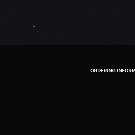
P
R
I
L
ORDERING INFOR
1
1
,