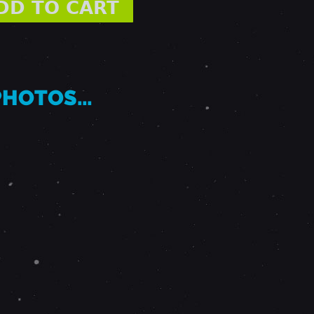
 PHOTOS…