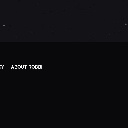
CY
ABOUT ROBBI