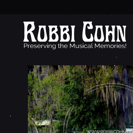
T
R
E
Y