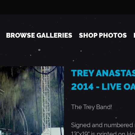
Jump to navigation
BROWSE GALLERIES
SHOP PHOTOS
TREY ANASTASI
2014 - LIVE OA
The Trey Band!
Signed and numbered ru
13"x19" is printed on Ho