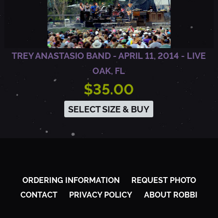
1
4
TREY ANASTASIO BAND - APRIL 11, 2014 - LIVE
OAK, FL
-
$35.00
SELECT SIZE & BUY
L
I
V
ORDERING INFORMATION
REQUEST PHOTO
CONTACT
PRIVACY POLICY
ABOUT ROBBI
E