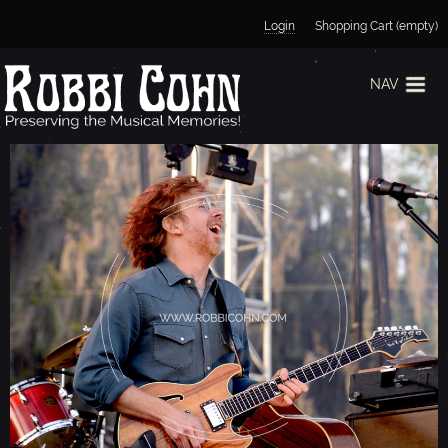
Jump to navigation
Login
Shopping Cart (empty)
NAV
T
R
E
Y
A