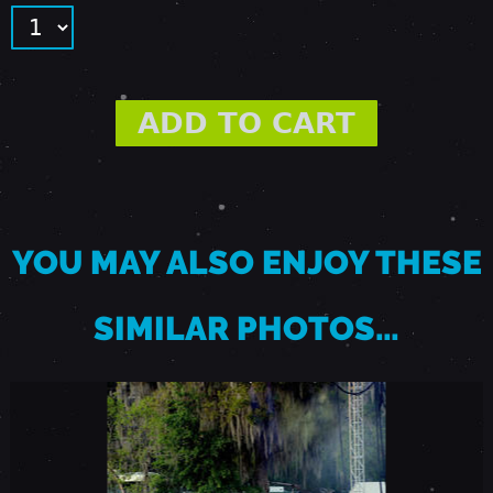
R
I
L
1
YOU MAY ALSO ENJOY THESE
1
SIMILAR PHOTOS…
,
2
0