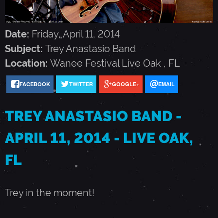
N
A
Date:
Friday, April 11, 2014
Subject:
Trey Anastasio Band
S
Location:
Wanee Festival
Live Oak
,
FL
FACEBOOK
TWITTER
GOOGLE+
EMAIL
T
TREY ANASTASIO BAND -
A
APRIL 11, 2014 - LIVE OAK,
S
FL
I
Trey in the moment!
O