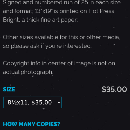
Signed and numbered run of 25 in each size
and format; 13"x19" is printed on Hot Press
B
Bright, a thick fine art paper;
A
Other sizes available for this or other media,
so please ask if you're interested.
N
Copyright info in center of image is not on
D
actual photograph.
-
$35.00
SIZE
A
P
HOW MANY COPIES?