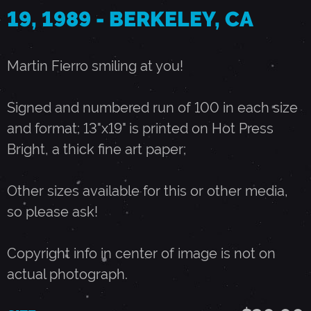
19, 1989 - BERKELEY, CA
O
Martin Fierro smiling at you!
C
Signed and numbered run of 100 in each size
T
and format; 13"x19" is printed on Hot Press
Bright, a thick fine art paper;
O
Other sizes available for this or other media,
B
so please ask!
E
Copyright info in center of image is not on
actual photograph.
R