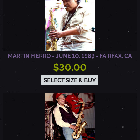
Y
,
C
MARTIN FIERRO - JUNE 10, 1989 - FAIRFAX, CA
A
$30.00
SELECT SIZE & BUY