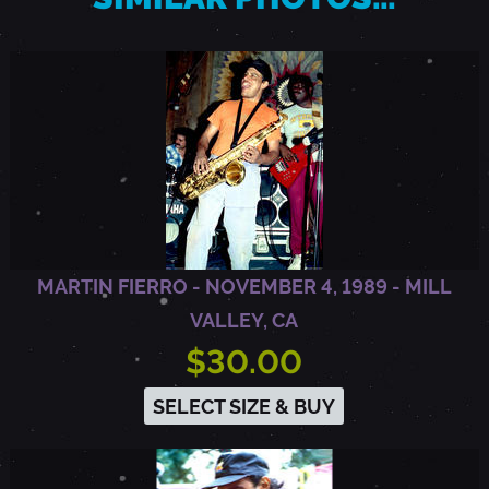
B
E
R
K
MARTIN FIERRO - NOVEMBER 4, 1989 - MILL
E
VALLEY, CA
$30.00
L
SELECT SIZE & BUY
E