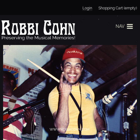
Jump to navigation
Login
Shopping Cart (empty)
NAV
M
A
R
T
I