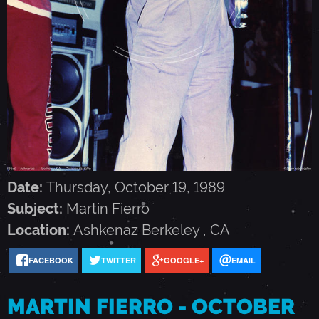
N
F
I
E
R
Date:
Thursday, October 19, 1989
Subject:
Martin Fierro
R
Location:
Ashkenaz
Berkeley
,
CA
FACEBOOK
TWITTER
GOOGLE+
EMAIL
O
MARTIN FIERRO - OCTOBER
-