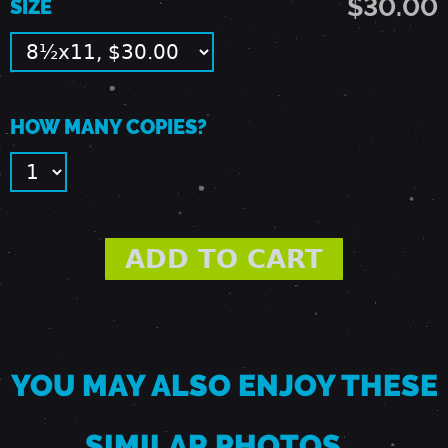
$30.00
SIZE
1
9
HOW MANY COPIES?
,
1
9
8
9
YOU MAY ALSO ENJOY THESE
-
SIMILAR PHOTOS…