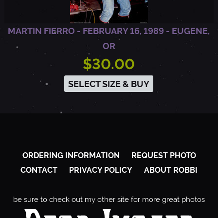
MARTIN FIERRO - FEBRUARY 16, 1989 - EUGENE,
OR
$30.00
SELECT SIZE & BUY
ORDERING INFORMATION
REQUEST PHOTO
CONTACT
PRIVACY POLICY
ABOUT ROBBI
be sure to check out my other site for more great photos