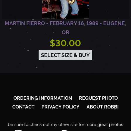
MARTIN FIERRO - FEBRUARY 16, 1989 - EUGENE,
OR
$30.00
SELECT SIZE & BUY
ORDERING INFORMATION
REQUEST PHOTO
CONTACT
PRIVACY POLICY
ABOUT ROBBI
be sure to check out my other site for more great photos