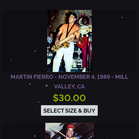
R
F
A
X
MARTIN FIERRO - NOVEMBER 4, 1989 - MILL
VALLEY, CA
,
$30.00
C
SELECT SIZE & BUY
A