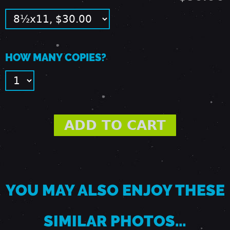
1
9
HOW MANY COPIES?
8
9
-
F
YOU MAY ALSO ENJOY THESE
A
SIMILAR PHOTOS…
I