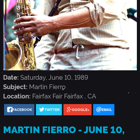
N
F
I
E
Date:
Saturday, June 10, 1989
R
Subject:
Martin Fierro
Location:
Fairfax Fair
Fairfax
,
CA
R
FACEBOOK
TWITTER
GOOGLE+
EMAIL
O
MARTIN FIERRO - JUNE 10,
-