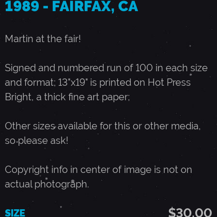
1989 - FAIRFAX, CA
J
Martin at the fair!
U
Signed and numbered run of 100 in each size
N
and format; 13"x19" is printed on Hot Press
Bright, a thick fine art paper;
E
Other sizes available for this or other media,
1
so please ask!
0
Copyright info in center of image is not on
actual photograph.
,
$30.00
SIZE