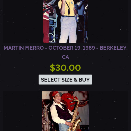
MARTIN FIERRO - OCTOBER 19, 1989 - BERKELEY,
CA
$30.00
SELECT SIZE & BUY