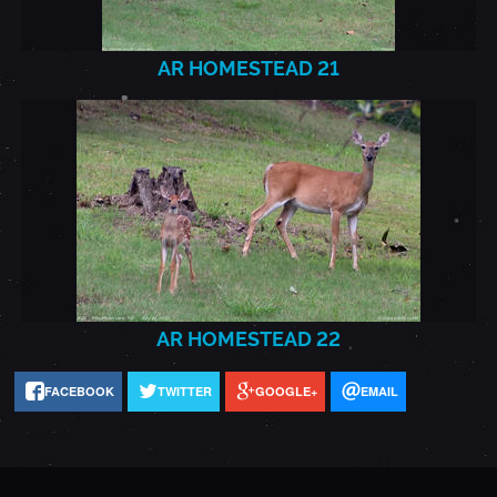
AR HOMESTEAD 21
AR
HOMESTEAD_2021.7.22_22.J
AR HOMESTEAD 22
FACEBOOK
TWITTER
GOOGLE+
EMAIL