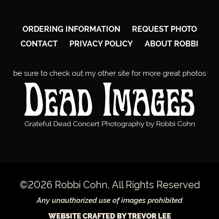
ORDERING INFORMATION
REQUEST PHOTO
CONTACT
PRIVACY POLICY
ABOUT ROBBI
be sure to check out my other site for more great photos
©2026 Robbi Cohn, All Rights Reserved
Any unauthorized use of images prohibited
WEBSITE CRAFTED BY TREVOR LEE