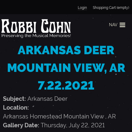
Jump to navigation
Login
Shopping Cart (empty)
NAV
ARKANSAS DEER
MOUNTAIN VIEW, AR
7.22.2021
Subject:
Arkansas Deer
Location:
Arkansas Homestead
Mountain View
,
AR
Gallery Date:
Thursday, July 22, 2021