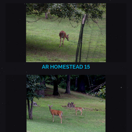
AR
HOMESTEAD_2021.7.22_15.J
AR HOMESTEAD 15
AR
HOMESTEAD_2021.7.22_16.J