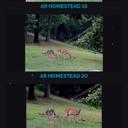
AR HOMESTEAD 16
AR
HOMESTEAD_2021.7.22_20.J
AR HOMESTEAD 20
AR
HOMESTEAD_2021.7.22_21.J