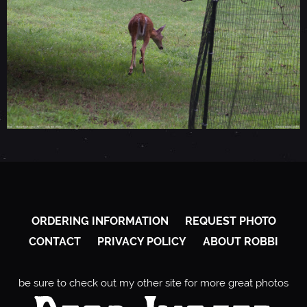
ORDERING INFORMATION
REQUEST PHOTO
CONTACT
PRIVACY POLICY
ABOUT ROBBI
be sure to check out my other site for more great photos