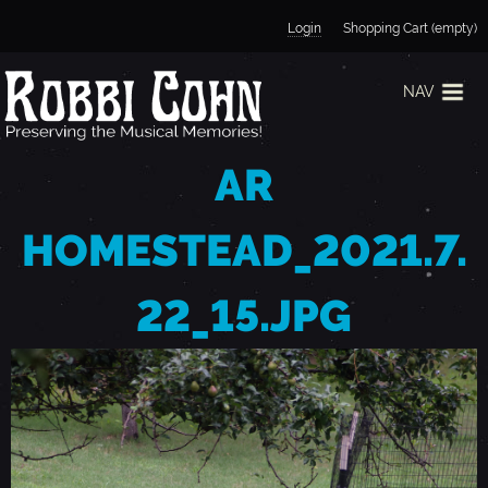
Jump to navigation
Login
Shopping Cart (empty)
NAV
AR
HOMESTEAD_2021.7.
22_15.JPG