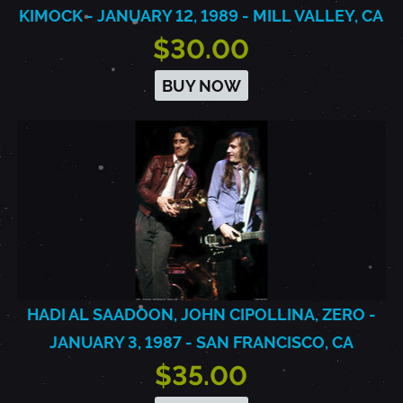
KIMOCK - JANUARY 12, 1989 - MILL VALLEY, CA
$30.00
BUY NOW
HADI AL SAADOON, JOHN CIPOLLINA, ZERO -
JANUARY 3, 1987 - SAN FRANCISCO, CA
$35.00