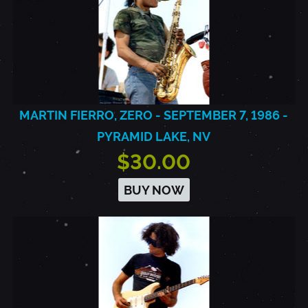
MARTIN FIERRO, ZERO - SEPTEMBER 7, 1986 -
PYRAMID LAKE, NV
$30.00
BUY NOW