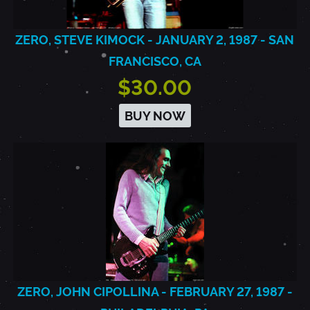
ZERO, STEVE KIMOCK - JANUARY 2, 1987 - SAN
FRANCISCO, CA
$30.00
BUY NOW
ZERO, JOHN CIPOLLINA - FEBRUARY 27, 1987 -