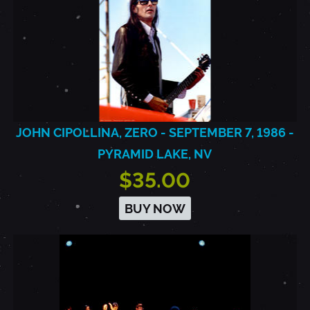
JOHN CIPOLLINA, ZERO - SEPTEMBER 7, 1986 -
PYRAMID LAKE, NV
$35.00
BUY NOW