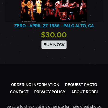
ZERO - APRIL 27, 1986 - PALO ALTO, CA
$30.00
BUY NOW
ORDERING INFORMATION
REQUEST PHOTO
CONTACT
PRIVACY POLICY
ABOUT ROBBI
be sure to check out my other site for more great photos