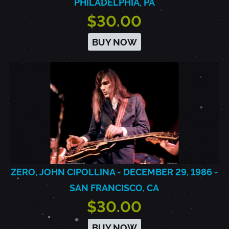
PHILADELPHIA, PA
$30.00
BUY NOW
ZERO, JOHN CIPOLLINA - DECEMBER 29, 1986 -
SAN FRANCISCO, CA
$30.00
BUY NOW