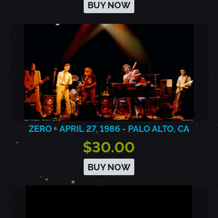
BUY NOW
ZERO - APRIL 27, 1986 - PALO ALTO, CA
$30.00
BUY NOW