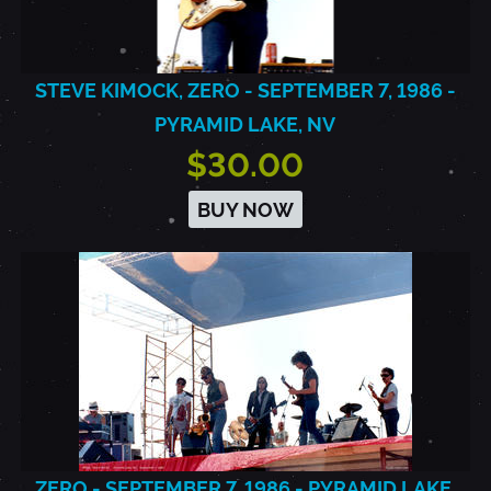
STEVE KIMOCK, ZERO - SEPTEMBER 7, 1986 -
PYRAMID LAKE, NV
$30.00
BUY NOW
ZERO - SEPTEMBER 7, 1986 - PYRAMID LAKE,