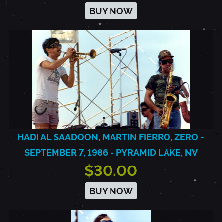
BUY NOW
HADI AL SAADOON, MARTIN FIERRO, ZERO -
SEPTEMBER 7, 1986 - PYRAMID LAKE, NV
$30.00
BUY NOW