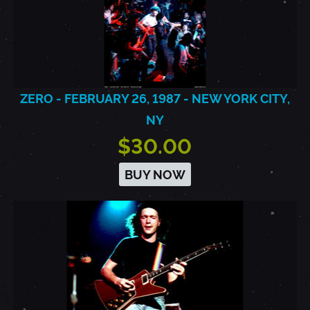
ZERO - FEBRUARY 26, 1987 - NEW YORK CITY,
NY
$30.00
BUY NOW