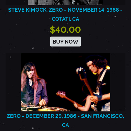
STEVE KIMOCK, ZERO - NOVEMBER 14, 1988 -
COTATI, CA
$40.00
BUY NOW
ZERO - DECEMBER 29, 1986 - SAN FRANCISCO,
CA