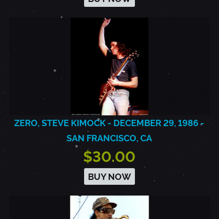
ZERO, STEVE KIMOCK - DECEMBER 29, 1986 -
SAN FRANCISCO, CA
$30.00
BUY NOW