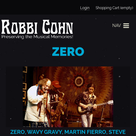
Jump to navigation
Login
Shopping Cart (empty)
NAV
ZERO
ZERO, WAVY GRAVY, MARTIN FIERRO, STEVE