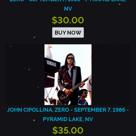
NV
$30.00
BUY NOW
JOHN CIPOLLINA, ZERO - SEPTEMBER 7, 1986 -
PYRAMID LAKE, NV
$35.00