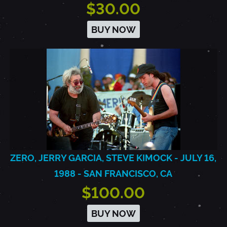
$30.00
BUY NOW
ZERO, JERRY GARCIA, STEVE KIMOCK - JULY 16,
1988 - SAN FRANCISCO, CA
$100.00
BUY NOW