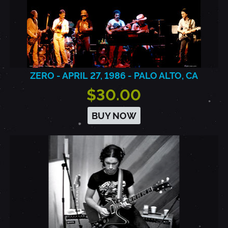
ZERO - APRIL 27, 1986 - PALO ALTO, CA
$30.00
BUY NOW