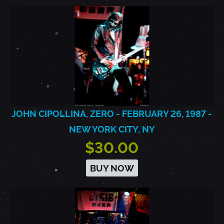
JOHN CIPOLLINA, ZERO - FEBRUARY 26, 1987 -
NEW YORK CITY, NY
$30.00
BUY NOW