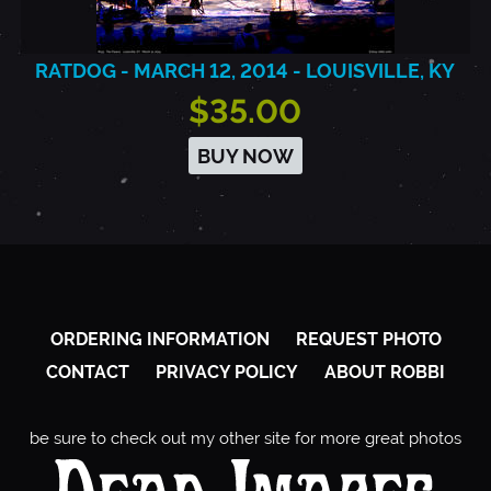
RATDOG - MARCH 12, 2014 - LOUISVILLE, KY
$35.00
BUY NOW
ORDERING INFORMATION
REQUEST PHOTO
CONTACT
PRIVACY POLICY
ABOUT ROBBI
be sure to check out my other site for more great photos