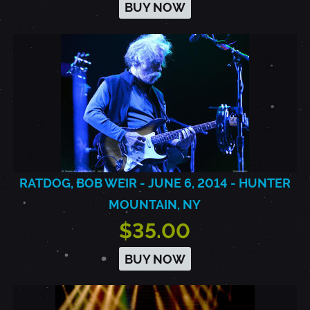
BUY NOW
RATDOG, BOB WEIR - JUNE 6, 2014 - HUNTER
MOUNTAIN, NY
$35.00
BUY NOW