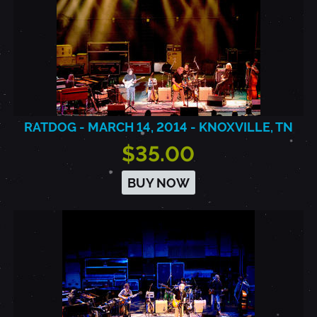
RATDOG - MARCH 14, 2014 - KNOXVILLE, TN
$35.00
BUY NOW