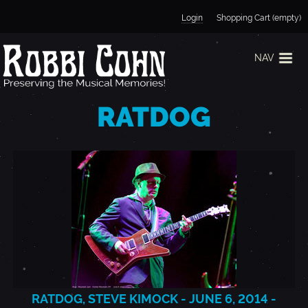
Jump to navigation
Login
Shopping Cart (empty)
NAV
RATDOG
RATDOG, STEVE KIMOCK - JUNE 6, 2014 -