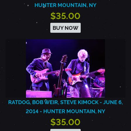
HUNTER MOUNTAIN, NY
$35.00
BUY NOW
RATDOG, BOB WEIR, STEVE KIMOCK - JUNE 6,
2014 - HUNTER MOUNTAIN, NY
$35.00