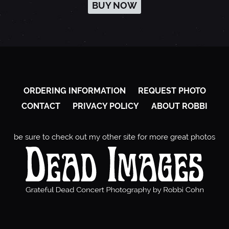
BUY NOW
ORDERING INFORMATION
REQUEST PHOTO
CONTACT
PRIVACY POLICY
ABOUT ROBBI
be sure to check out my other site for more great photos