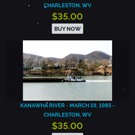
CHARLESTON, WV
$35.00
BUY NOW
KANAWHA RIVER - MARCH 19, 1985 -
CHARLESTON, WV
$35.00