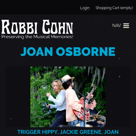
Jump to navigation
Login
Shopping Cart (empty)
NAV
JOAN OSBORNE
TRIGGER HIPPY, JACKIE GREENE, JOAN