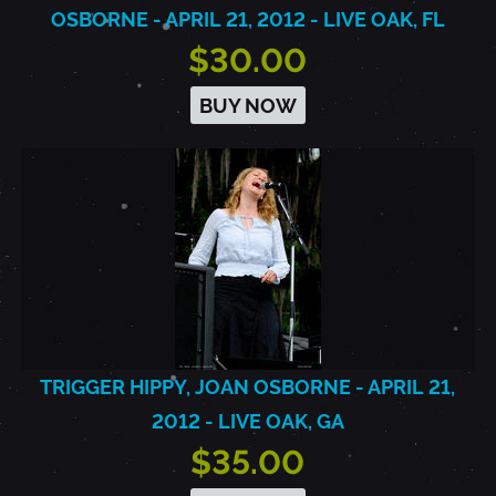
OSBORNE - APRIL 21, 2012 - LIVE OAK, FL
$30.00
BUY NOW
TRIGGER HIPPY, JOAN OSBORNE - APRIL 21,
2012 - LIVE OAK, GA
$35.00