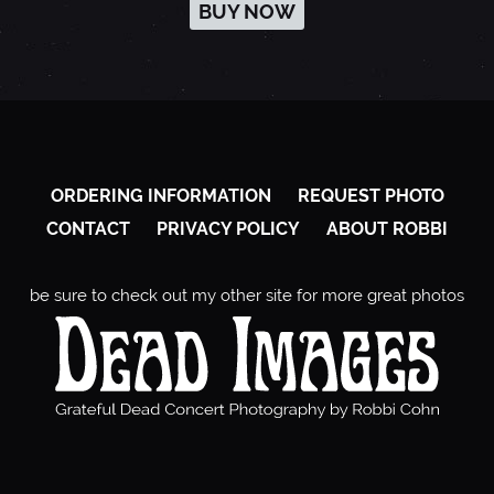
BUY NOW
ORDERING INFORMATION
REQUEST PHOTO
CONTACT
PRIVACY POLICY
ABOUT ROBBI
be sure to check out my other site for more great photos