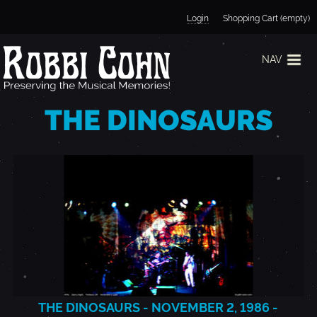
Jump to navigation
Login
Shopping Cart (empty)
NAV
THE DINOSAURS
THE DINOSAURS - NOVEMBER 2, 1986 -