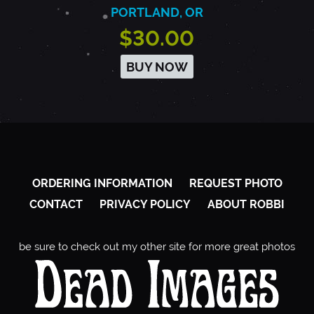
PORTLAND, OR
$30.00
BUY NOW
ORDERING INFORMATION
REQUEST PHOTO
CONTACT
PRIVACY POLICY
ABOUT ROBBI
be sure to check out my other site for more great photos