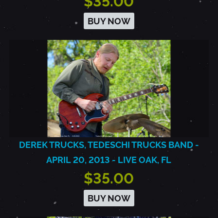
$35.00
BUY NOW
DEREK TRUCKS, TEDESCHI TRUCKS BAND -
APRIL 20, 2013 - LIVE OAK, FL
$35.00
BUY NOW