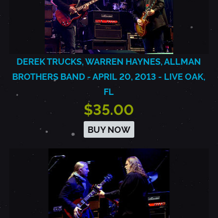
DEREK TRUCKS, WARREN HAYNES, ALLMAN
BROTHERS BAND - APRIL 20, 2013 - LIVE OAK,
FL
$35.00
BUY NOW