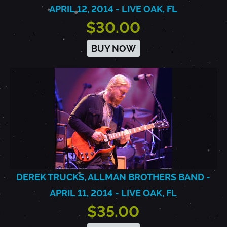
APRIL 12, 2014 - LIVE OAK, FL
$30.00
BUY NOW
DEREK TRUCKS, ALLMAN BROTHERS BAND -
APRIL 11, 2014 - LIVE OAK, FL
$35.00