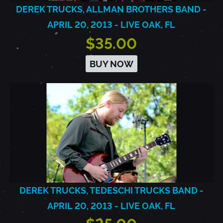
DEREK TRUCKS, ALLMAN BROTHERS BAND -
APRIL 20, 2013 - LIVE OAK, FL
$35.00
BUY NOW
DEREK TRUCKS, TEDESCHI TRUCKS BAND -
APRIL 20, 2013 - LIVE OAK, FL