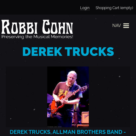
Jump to navigation
Login
Shopping Cart (empty)
NAV
DEREK TRUCKS
DEREK TRUCKS, ALLMAN BROTHERS BAND -