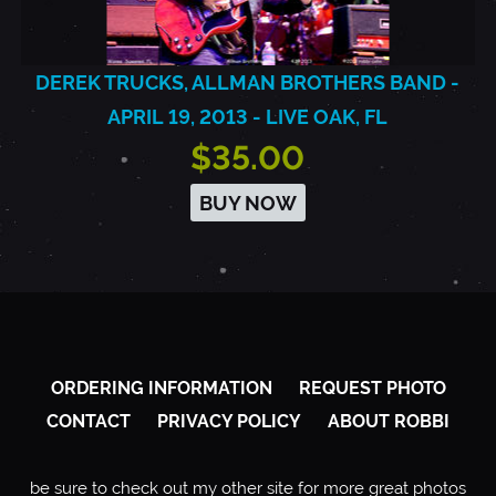
DEREK TRUCKS, ALLMAN BROTHERS BAND -
APRIL 19, 2013 - LIVE OAK, FL
$35.00
BUY NOW
ORDERING INFORMATION
REQUEST PHOTO
CONTACT
PRIVACY POLICY
ABOUT ROBBI
be sure to check out my other site for more great photos