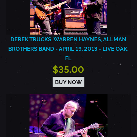
DEREK TRUCKS, WARREN HAYNES, ALLMAN
BROTHERS BAND - APRIL 19, 2013 - LIVE OAK,
FL
$35.00
BUY NOW