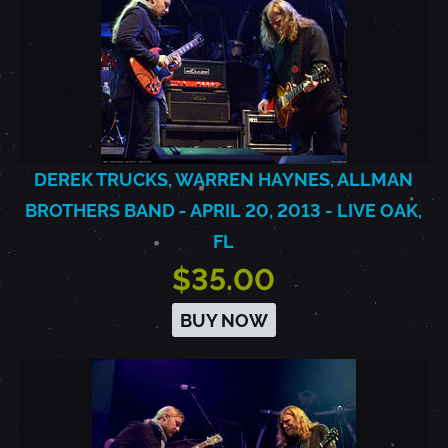
DEREK TRUCKS, WARREN HAYNES, ALLMAN
BROTHERS BAND - APRIL 20, 2013 - LIVE OAK,
FL
$35.00
BUY NOW