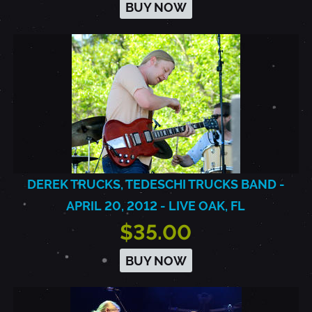
BUY NOW
DEREK TRUCKS, TEDESCHI TRUCKS BAND -
APRIL 20, 2012 - LIVE OAK, FL
$35.00
BUY NOW