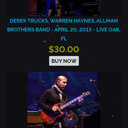
DEREK TRUCKS, WARREN HAYNES, ALLMAN
BROTHERS BAND - APRIL 20, 2013 - LIVE OAK,
FL
$30.00
BUY NOW