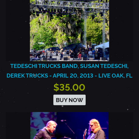
TEDESCHI TRUCKS BAND, SUSAN TEDESCHI,
DEREK TRUCKS - APRIL 20, 2013 - LIVE OAK, FL
$35.00
BUY NOW