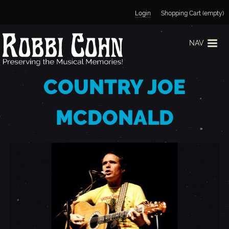
Jump to navigation
Login
Shopping Cart (empty)
NAV
COUNTRY JOE
MCDONALD