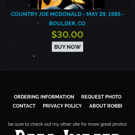
COUNTRY JOE MCDONALD - MAY 29, 1985 -
BOULDER, CO
$30.00
BUY NOW
ORDERING INFORMATION
REQUEST PHOTO
CONTACT
PRIVACY POLICY
ABOUT ROBBI
be sure to check out my other site for more great photos