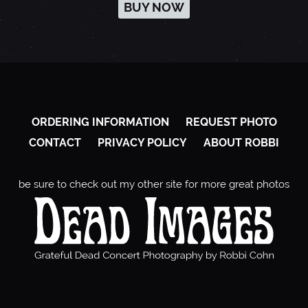
BUY NOW
ORDERING INFORMATION
REQUEST PHOTO
CONTACT
PRIVACY POLICY
ABOUT ROBBI
be sure to check out my other site for more great photos