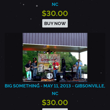
NC
$30.00
BUY NOW
BIG SOMETHING - MAY 11, 2013 - GIBSONVILLE,
NC
$30.00