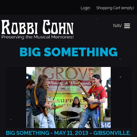
Jump to navigation
Login
Shopping Cart (empty)
NAV
BIG SOMETHING
BIG SOMETHING - MAY 11, 2013 - GIBSONVILLE,