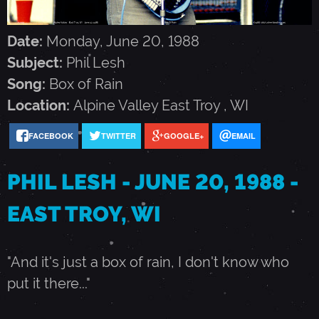
E
Date:
Monday, June 20, 1988
S
Subject:
Phil Lesh
Song:
Box of Rain
H
Location:
Alpine Valley
East Troy
,
WI
-
FACEBOOK
TWITTER
GOOGLE+
EMAIL
J
PHIL LESH - JUNE 20, 1988 -
EAST TROY, WI
U
"And it's just a box of rain, I don't know who
N
put it there..."
E