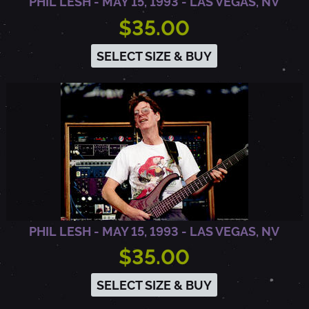
PHIL LESH - MAY 15, 1993 - LAS VEGAS, NV
$35.00
SELECT SIZE & BUY
PHIL LESH - MAY 15, 1993 - LAS VEGAS, NV
$35.00
SELECT SIZE & BUY