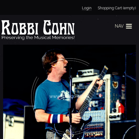
Jump to navigation
Login
Shopping Cart (empty)
NAV
P
H
I
L
L