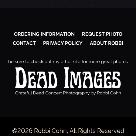
ORDERING INFORMATION
REQUEST PHOTO
CONTACT
PRIVACY POLICY
ABOUT ROBBI
be sure to check out my other site for more great photos
©2026 Robbi Cohn, All Rights Reserved