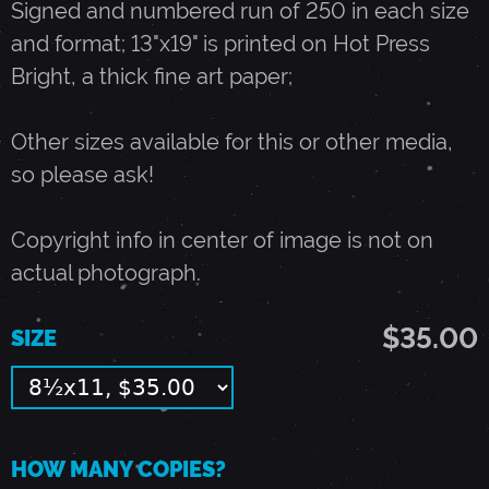
Signed and numbered run of 250 in each size
and format; 13"x19" is printed on Hot Press
2
Bright, a thick fine art paper;
0
Other sizes available for this or other media,
so please ask!
,
Copyright info in center of image is not on
1
actual photograph.
9
$35.00
SIZE
8
8
HOW MANY COPIES?