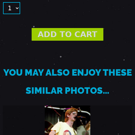
-
E
A
S
YOU MAY ALSO ENJOY THESE
T
SIMILAR PHOTOS…
T
R
O