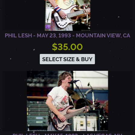
Y
,
PHIL LESH - MAY 23, 1993 - MOUNTAIN VIEW, CA
$35.00
W
SELECT SIZE & BUY
I