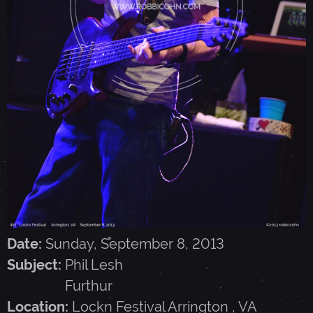
E
S
H
,
F
U
Date:
Sunday, September 8, 2013
R
Subject:
Phil Lesh
Furthur
T
Location:
Lockn Festival
Arrington
,
VA