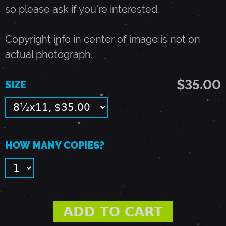
T
so please ask if you're interested.
E
Copyright info in center of image is not on
actual photograph.
M
$35.00
SIZE
B
E
HOW MANY COPIES?
R
8
,