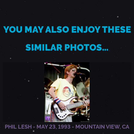
2
YOU MAY ALSO ENJOY THESE
0
SIMILAR PHOTOS…
1
3
-
A
R
PHIL LESH - MAY 23, 1993 - MOUNTAIN VIEW, CA