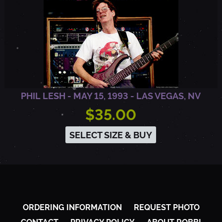
,
V
A
PHIL LESH - MAY 15, 1993 - LAS VEGAS, NV
$35.00
SELECT SIZE & BUY
ORDERING INFORMATION
REQUEST PHOTO