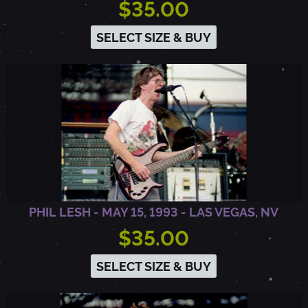
$35.00
R
SELECT SIZE & BUY
I
N
G
T
PHIL LESH - MAY 15, 1993 - LAS VEGAS, NV
O
$35.00
N
SELECT SIZE & BUY