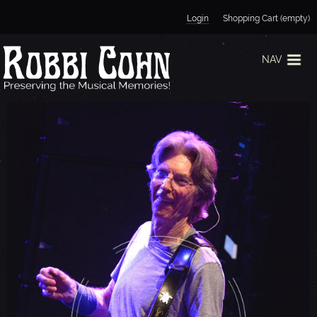
Jump to navigation
Login
Shopping Cart (empty)
NAV
P
H
I
L
L