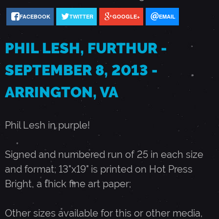
FACEBOOK
TWITTER
GOOGLE+
EMAIL
H
PHIL LESH, FURTHUR -
U
SEPTEMBER 8, 2013 -
R
ARRINGTON, VA
-
Phil Lesh in purple!
S
Signed and numbered run of 25 in each size
E
and format; 13"x19" is printed on Hot Press
Bright, a thick fine art paper;
P
Other sizes available for this or other media,