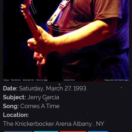
G
A
R
C
I
Date:
Saturday, March 27, 1993
A
Subject:
Jerry Garcia
Song:
Comes A Time
-
Location:
The Knickerbocker Arena
Albany
,
NY
M