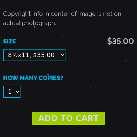
1
Copyright info in center of image is not on
9
actual photograph.
$35.00
9
SIZE
3
-
HOW MANY COPIES?
A
L
B