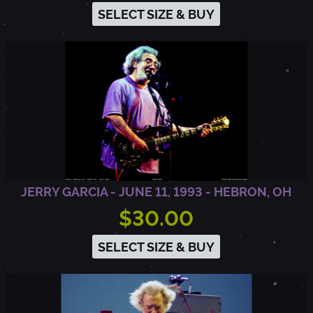
SELECT SIZE & BUY
JERRY GARCIA - JUNE 11, 1993 - HEBRON, OH
$30.00
SELECT SIZE & BUY