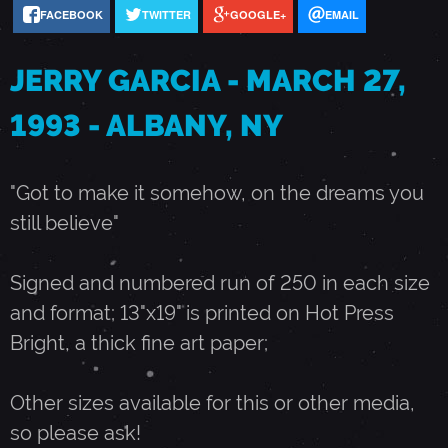
FACEBOOK
TWITTER
GOOGLE+
EMAIL
A
JERRY GARCIA - MARCH 27,
R
1993 - ALBANY, NY
C
"Got to make it somehow, on the dreams you
H
still believe"
2
Signed and numbered run of 250 in each size
and format; 13"x19" is printed on Hot Press
7
Bright, a thick fine art paper;
,
Other sizes available for this or other media,
so please ask!