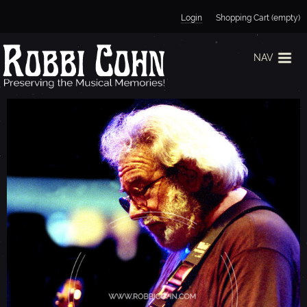
Jump to navigation
Login
Shopping Cart (empty)
NAV
J
E
R
R
Y