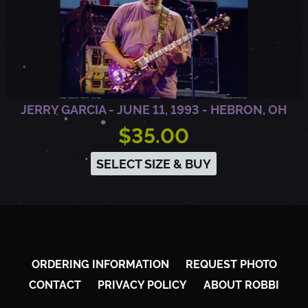
JERRY GARCIA - JUNE 11, 1993 - HEBRON, OH
$35.00
SELECT SIZE & BUY
ORDERING INFORMATION
REQUEST PHOTO
CONTACT
PRIVACY POLICY
ABOUT ROBBI