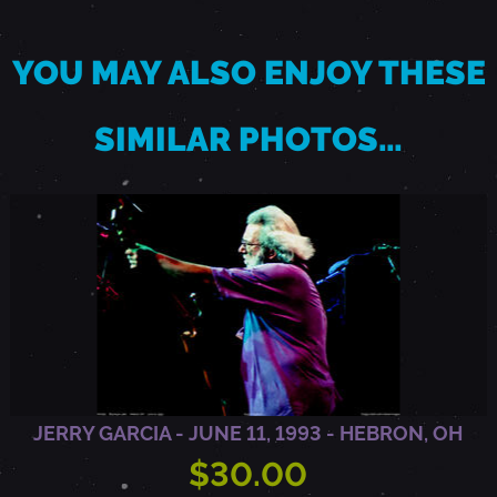
A
YOU MAY ALSO ENJOY THESE
N
SIMILAR PHOTOS…
Y
,
N
Y
JERRY GARCIA - JUNE 11, 1993 - HEBRON, OH
$30.00