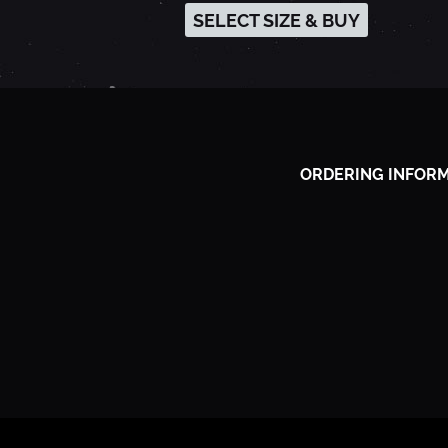
SELECT SIZE & BUY
-
A
U
ORDERING INFOR
G
U
S
T