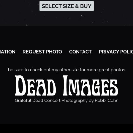
SELECT SIZE & BUY
MATION
REQUEST PHOTO
CONTACT
PRIVACY POLI
be sure to check out my other site for more great photos