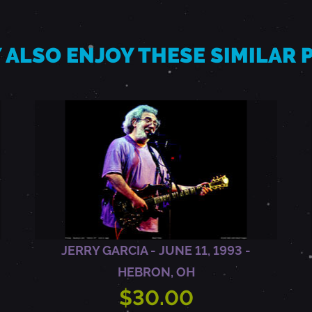
 ALSO ENJOY THESE SIMILAR
JERRY GARCIA - JUNE 11, 1993 -
HEBRON, OH
$30.00