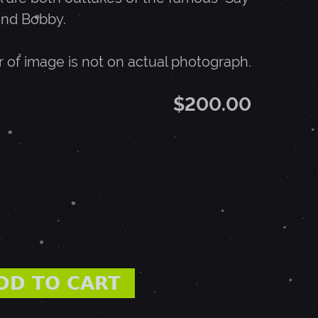
and Bobby.
r of image is not on actual photograph.
$200.00