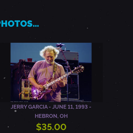
 PHOTOS…
JERRY GARCIA - JUNE 11, 1993 -
HEBRON, OH
$35.00