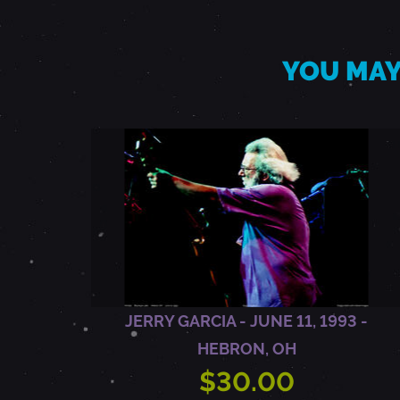
,
B
YOU MAY
O
B
W
E
JERRY GARCIA - JUNE 11, 1993 -
I
HEBRON, OH
R
$30.00