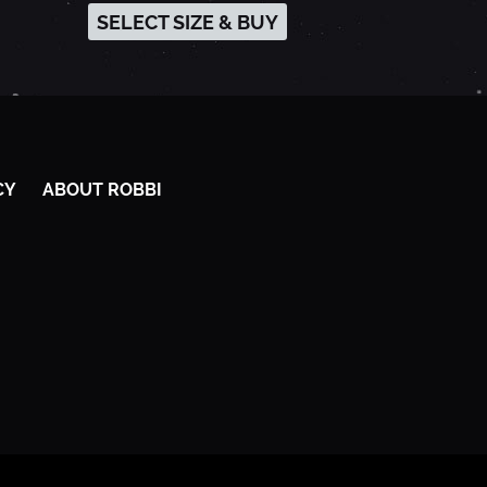
SELECT SIZE & BUY
CY
ABOUT ROBBI