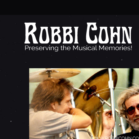
J
E
R
R