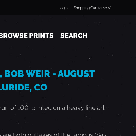
Login
Shopping Cart (empty)
BROWSE PRINTS
SEARCH
, BOB WEIR - AUGUST
LLURIDE, CO
n of 100, printed on a heavy fine art
 are both outtakes of the famous "Say