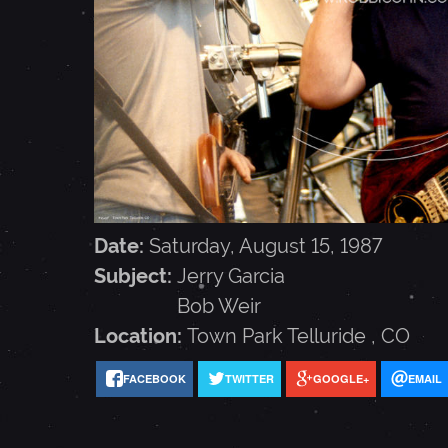
Y
G
A
R
Date:
Saturday, August 15, 1987
C
Subject:
Jerry Garcia
Bob Weir
I
Location:
Town Park
Telluride
,
CO
FACEBOOK
TWITTER
GOOGLE+
EMAIL
A