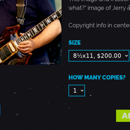
what?" image of Jerry 
Copyright info in cente
SIZE
HOW MANY COPIES?