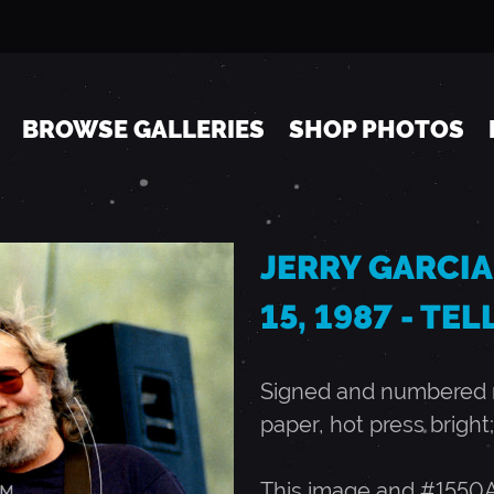
Jump to navigation
BROWSE GALLERIES
SHOP PHOTOS
JERRY GARCIA
15, 1987 - TE
Signed and numbered ru
paper, hot press bright;
This image and #1550A