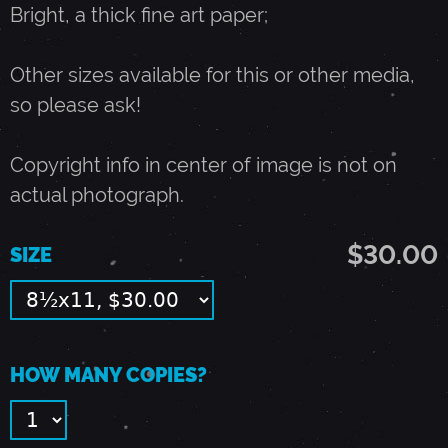
Bright, a thick fine art paper;
A
Other sizes available for this or other media,
R
so please ask!
Q
Copyright info in center of image is not on
actual photograph.
U
$30.00
SIZE
E
E
HOW MANY COPIES?
-