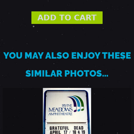
M
A
R
YOU MAY ALSO ENJOY THESE
C
SIMILAR PHOTOS…
H
2
4
,