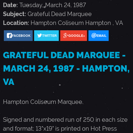
F
Date:
Tuesday, March 24, 1987
Subject:
Grateful Dead Marquee
U
Location:
Hampton Coliseum
Hampton
,
VA
FACEBOOK
TWITTER
GOOGLE+
EMAIL
L
GRATEFUL DEAD MARQUEE -
D
MARCH 24, 1987 - HAMPTON,
E
VA
A
Hampton Coliseum Marquee.
D
Signed and numbered run of 250 in each size
M
and format; 13"x19" is printed on Hot Press