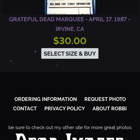
1
GRATEFUL DEAD MARQUEE - APRIL 17, 1987 -
IRVINE, CA
9
$30.00
8
SELECT SIZE & BUY
7
-
ORDERING INFORMATION
REQUEST PHOTO
H
CONTACT
PRIVACY POLICY
ABOUT ROBBI
A
be sure to check out my other site for more great photos