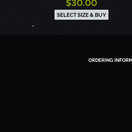
$30.00
9
SELECT SIZE & BUY
8
9
ORDERING INFOR
-
P
A
L