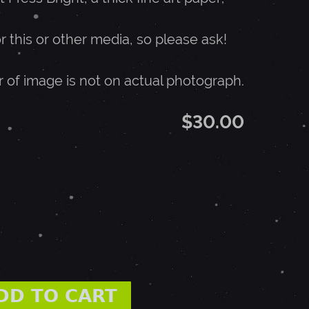
or this or other media, so please ask!
r of image is not on actual photograph.
$30.00