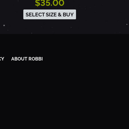
$35.00
SELECT SIZE & BUY
CY
ABOUT ROBBI