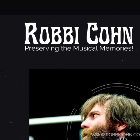
B
R
E
N