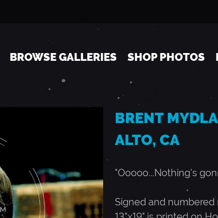
Jump to navigation
BROWSE GALLERIES
SHOP PHOTOS
BRENT MYDLAN
ALTO, CA
"Ooooo...Nothing's gonn
Signed and numbered ru
13"x19" is printed on Ho