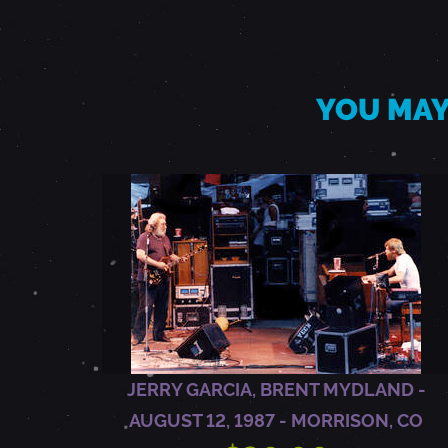
D
-
YOU MAY
M
A
Y
7
,
JERRY GARCIA, BRENT MYDLAND -
AUGUST 12, 1987 - MORRISON, CO
1