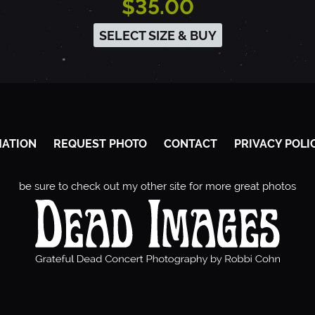
$35.00
SELECT SIZE & BUY
MATION
REQUEST PHOTO
CONTACT
PRIVACY POLI
be sure to check out my other site for more great photos