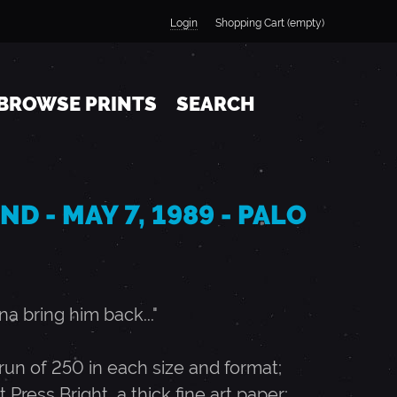
Login
Shopping Cart (empty)
BROWSE PRINTS
SEARCH
D - MAY 7, 1989 - PALO
a bring him back..."
n of 250 in each size and format;
t Press Bright, a thick fine art paper;