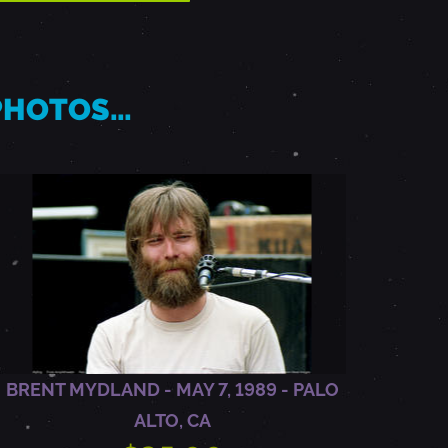
 PHOTOS…
BRENT MYDLAND - MAY 7, 1989 - PALO
ALTO, CA