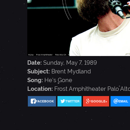
T
M
Y
D
Date:
Sunday, May 7, 1989
Subject:
Brent Mydland
L
Song:
He's Gone
Location:
Frost Amphitheater
Palo Alt
A
FACEBOOK
TWITTER
GOOGLE+
EMAIL
N