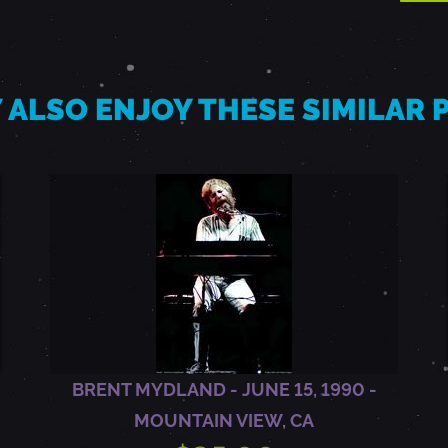
 ALSO ENJOY THESE SIMILAR
BRENT MYDLAND - JUNE 15, 1990 -
MOUNTAIN VIEW, CA