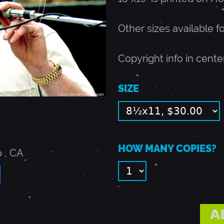
Other sizes available f
Copyright info in cente
SIZE
HOW MANY COPIES?
o
,
CA