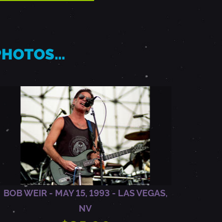
 PHOTOS…
BOB WEIR - MAY 15, 1993 - LAS VEGAS,
NV