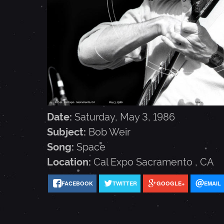
E
I
R
-
Date:
Saturday, May 3, 1986
Subject:
Bob Weir
M
Song:
Space
Location:
Cal Expo
Sacramento
,
CA
A
FACEBOOK
TWITTER
GOOGLE+
EMAIL
Y