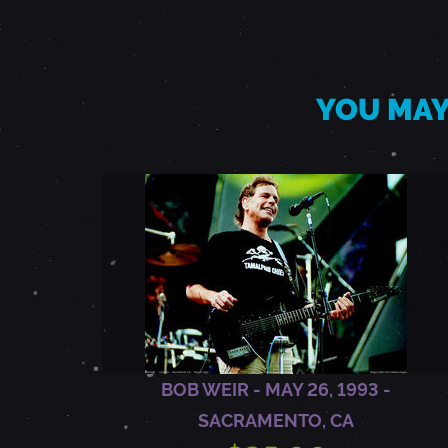
3
,
YOU MAY
1
9
8
6
-
BOB WEIR - MAY 26, 1993 -
SACRAMENTO, CA
S