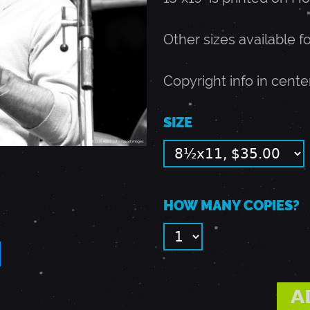
Other sizes available f
Copyright info in cente
SIZE
HOW MANY COPIES?