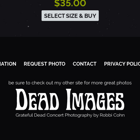
$35.00
SELECT SIZE & BUY
MATION
REQUEST PHOTO
CONTACT
PRIVACY POLI
be sure to check out my other site for more great photos