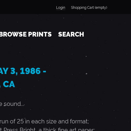
Login
Shopping Cart (empty)
BROWSE PRINTS
SEARCH
Y 3, 1986 -
 CA
 sound...
n of 25 in each size and format;
t Press Bright, a thick fine art paper;