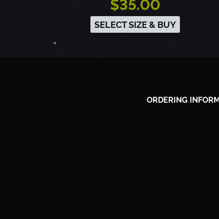
$35.00
A
SELECT SIZE & BUY
C
R
ORDERING INFOR
A
M
E
N