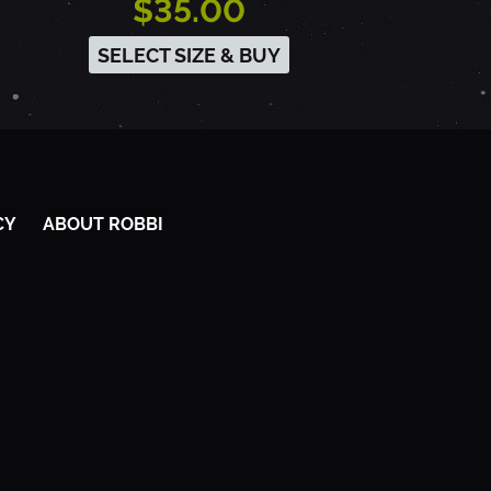
$35.00
SELECT SIZE & BUY
CY
ABOUT ROBBI