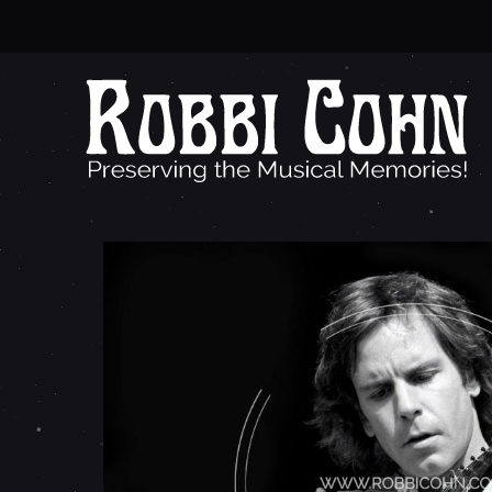
B
O
B
W