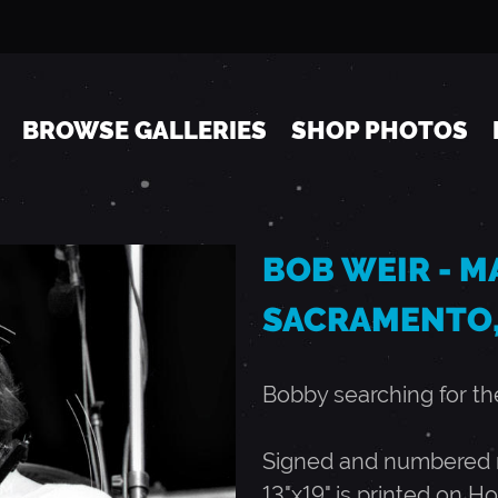
Jump to navigation
BROWSE GALLERIES
SHOP PHOTOS
BOB WEIR - MA
SACRAMENTO,
Bobby searching for the
Signed and numbered ru
13"x19" is printed on Ho