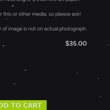
or this or other media, so please ask!
r of image is not on actual photograph.
$35.00