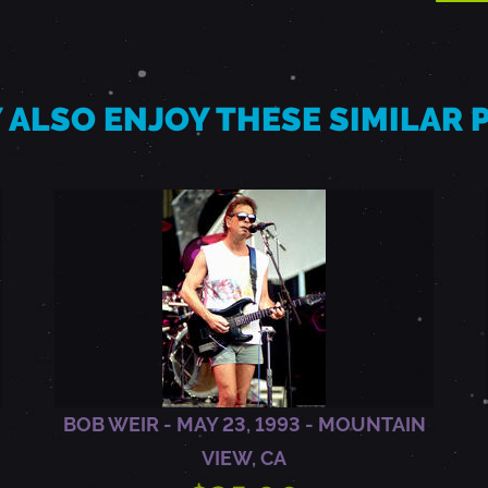
 ALSO ENJOY THESE SIMILAR
BOB WEIR - MAY 23, 1993 - MOUNTAIN
VIEW, CA