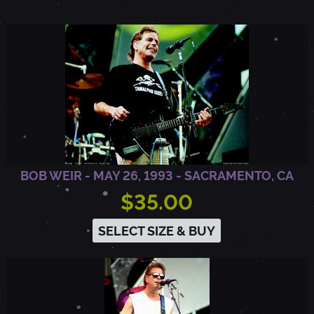
,
W
I
BOB WEIR - MAY 26, 1993 - SACRAMENTO, CA
$35.00
SELECT SIZE & BUY