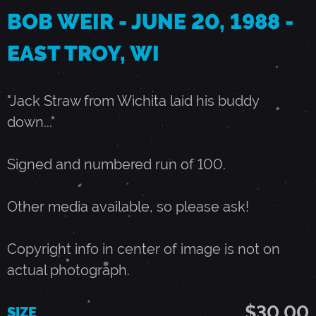
BOB WEIR - JUNE 20, 1988 -
0
EAST TROY, WI
,
"Jack Straw from Wichita laid his buddy
1
down..."
9
Signed and numbered run of 100.
8
Other media available, so please ask!
8
Copyright info in center of image is not on
actual photograph.
-
$30.00
SIZE