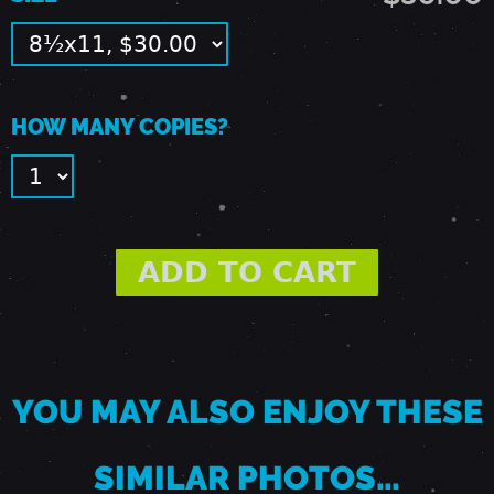
E
A
HOW MANY COPIES?
S
T
T
R
YOU MAY ALSO ENJOY THESE
O
SIMILAR PHOTOS…
Y