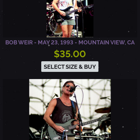
BOB WEIR - MAY 23, 1993 - MOUNTAIN VIEW, CA
$35.00
SELECT SIZE & BUY