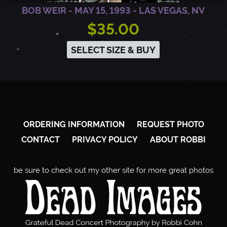
BOB WEIR - MAY 15, 1993 - LAS VEGAS, NV
$35.00
SELECT SIZE & BUY
ORDERING INFORMATION
REQUEST PHOTO
CONTACT
PRIVACY POLICY
ABOUT ROBBI
be sure to check out my other site for more great photos