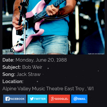
I
R
-
J
U
Date:
Monday, June 20, 1988
Subject:
Bob Weir
N
Song:
Jack Straw
Location:
E
Alpine Valley Music Theatre
East Troy
,
WI
FACEBOOK
TWITTER
GOOGLE+
EMAIL
2