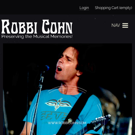
Jump to navigation
Login
Shopping Cart (empty)
NAV
B
O
B
W
E