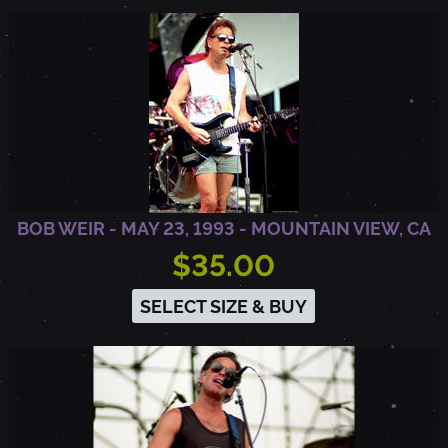
BOB WEIR - MAY 23, 1993 - MOUNTAIN VIEW, CA
$35.00
SELECT SIZE & BUY