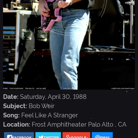
I
R
-
A
P
R
Date:
Saturday, April 30, 1988
Subject:
Bob Weir
I
Song:
Feel Like A Stranger
Location:
Frost Amphitheater
Palo Alto
,
CA
L
FACEBOOK
TWITTER
GOOGLE+
EMAIL