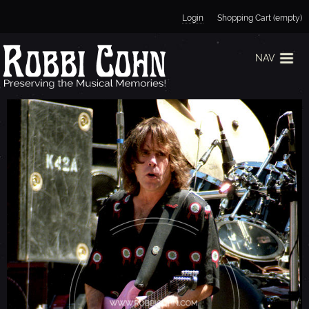
Jump to navigation
Login
Shopping Cart (empty)
NAV
B
O
B
W
E