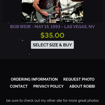
BOB WEIR - MAY 15, 1993 - LAS VEGAS, NV
$35.00
SELECT SIZE & BUY
ORDERING INFORMATION
REQUEST PHOTO
CONTACT
PRIVACY POLICY
ABOUT ROBBI
be sure to check out my other site for more great photos