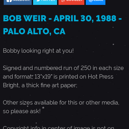
3
BOB WEIR - APRIL 30, 1988 -
0
PALO ALTO, CA
,
Bobby looking right at you!
1
Signed and numbered run of 250 in each size
and format; 13"x19" is printed on Hot Press
9
Bright, a thick fine art paper;
8
Other sizes available for this or other media,
so please ask!
8
Copyright info in center of image is not on