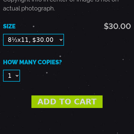
-
actual photograph.
P
$30.00
SIZE
A
L
HOW MANY COPIES?
O
A
L
T