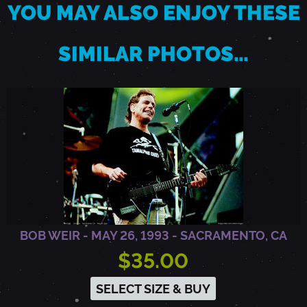
YOU MAY ALSO ENJOY THESE
O
SIMILAR PHOTOS…
,
C
A
BOB WEIR - MAY 26, 1993 - SACRAMENTO, CA
$35.00
SELECT SIZE & BUY