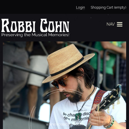
Jump to navigation
Login
Shopping Cart (empty)
NAV
T
H
E
B
L