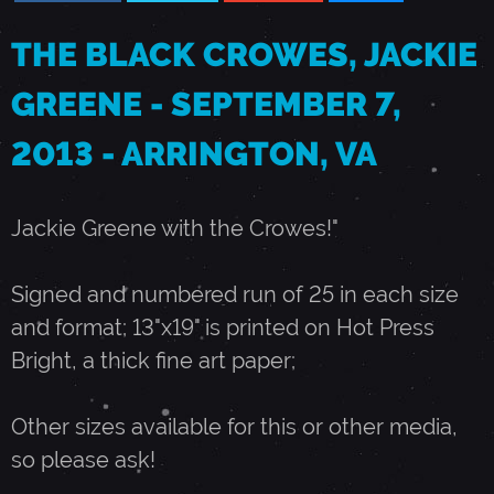
S
THE BLACK CROWES, JACKIE
GREENE - SEPTEMBER 7,
,
2013 - ARRINGTON, VA
J
Jackie Greene with the Crowes!"
A
Signed and numbered run of 25 in each size
C
and format; 13"x19" is printed on Hot Press
Bright, a thick fine art paper;
K
Other sizes available for this or other media,
I
so please ask!