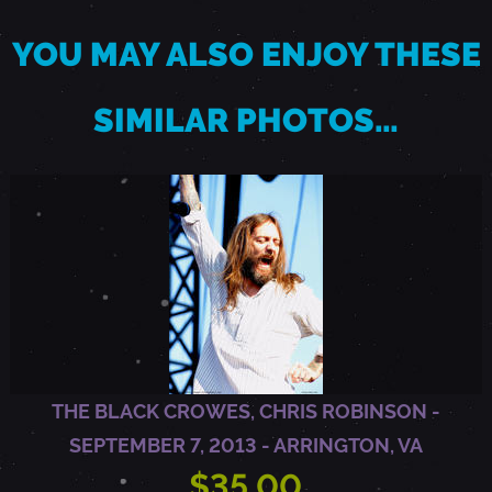
YOU MAY ALSO ENJOY THESE
S
SIMILAR PHOTOS…
E
P
T
E
M
THE BLACK CROWES, CHRIS ROBINSON -
B
SEPTEMBER 7, 2013 - ARRINGTON, VA
$35.00