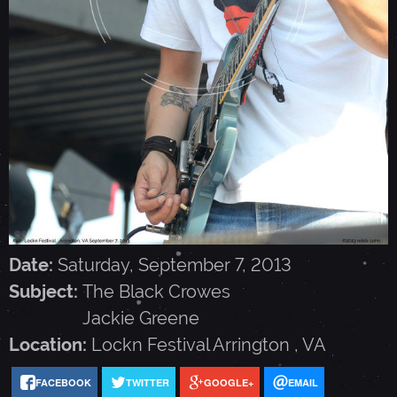
A
C
K
C
R
Date:
Saturday, September 7, 2013
O
Subject:
The Black Crowes
Jackie Greene
W
Location:
Lockn Festival
Arrington
,
VA
E
FACEBOOK
TWITTER
GOOGLE+
EMAIL