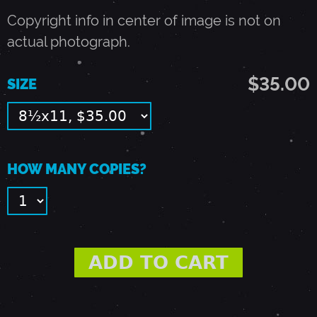
E
Copyright info in center of image is not on
actual photograph.
G
$35.00
SIZE
R
E
HOW MANY COPIES?
E
N
E
-