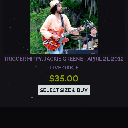
3
-
A
R
TRIGGER HIPPY, JACKIE GREENE - APRIL 21, 2012
R
- LIVE OAK, FL
$35.00
I
SELECT SIZE & BUY
N
G