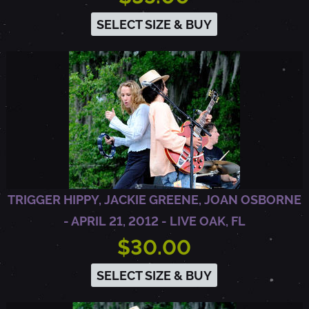
E
SELECT SIZE & BUY
R
7
,
2
TRIGGER HIPPY, JACKIE GREENE, JOAN OSBORNE
0
- APRIL 21, 2012 - LIVE OAK, FL
$30.00
1
SELECT SIZE & BUY