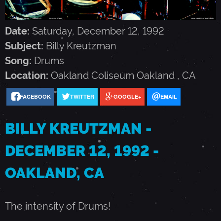
K
Date:
Saturday, December 12, 1992
R
Subject:
Billy Kreutzman
Song:
Drums
E
Location:
Oakland Coliseum
Oakland
,
CA
U
FACEBOOK
TWITTER
GOOGLE+
EMAIL
T
BILLY KREUTZMAN -
DECEMBER 12, 1992 -
Z
OAKLAND, CA
M
The intensity of Drums!
A