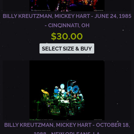
A
BILLY KREUTZMAN, MICKEY HART - JUNE 24, 1985
N
- CINCINNATI, OH
$30.00
D
SELECT SIZE & BUY
,
C
A
BILLY KREUTZMAN, MICKEY HART - OCTOBER 18,