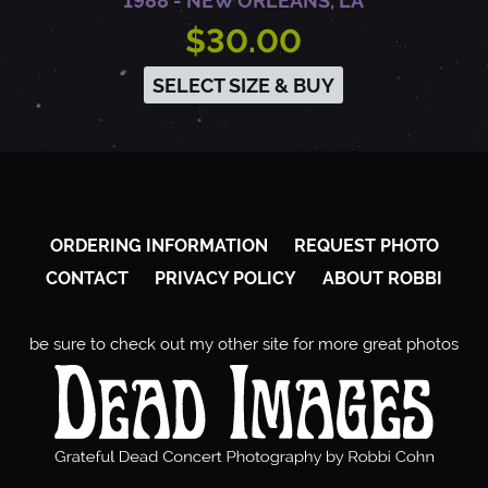
1988 - NEW ORLEANS, LA
$30.00
SELECT SIZE & BUY
ORDERING INFORMATION
REQUEST PHOTO
CONTACT
PRIVACY POLICY
ABOUT ROBBI
be sure to check out my other site for more great photos