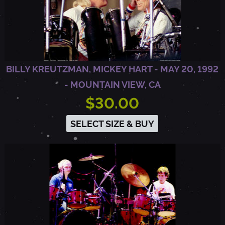
9
2
BILLY KREUTZMAN, MICKEY HART - MAY 20, 1992
-
- MOUNTAIN VIEW, CA
$30.00
O
SELECT SIZE & BUY
A
K
L