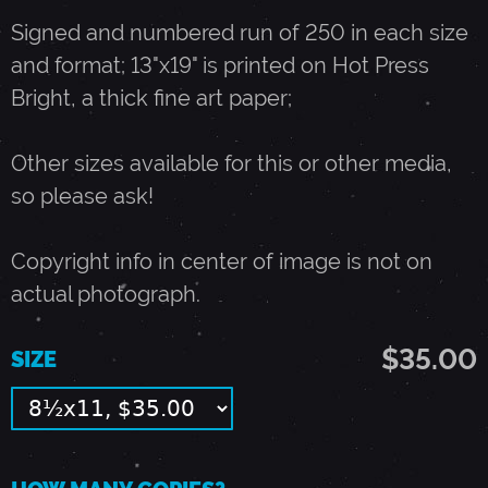
Signed and numbered run of 250 in each size
N
and format; 13"x19" is printed on Hot Press
Bright, a thick fine art paper;
-
Other sizes available for this or other media,
D
so please ask!
E
Copyright info in center of image is not on
actual photograph.
C
$35.00
SIZE
E
M