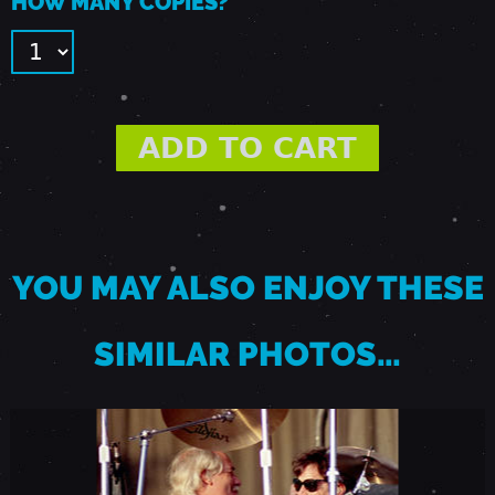
HOW MANY COPIES?
B
E
R
1
2
YOU MAY ALSO ENJOY THESE
,
SIMILAR PHOTOS…
1
9