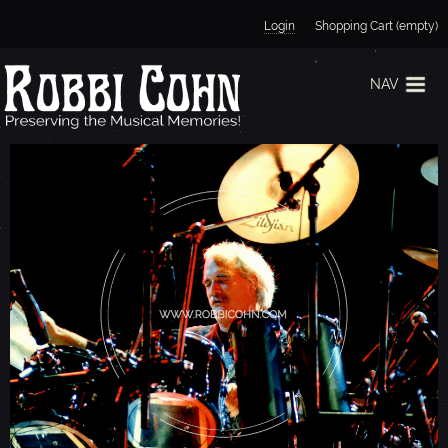
Jump to navigation
Login
Shopping Cart (empty)
NAV
B
I
L
L
Y