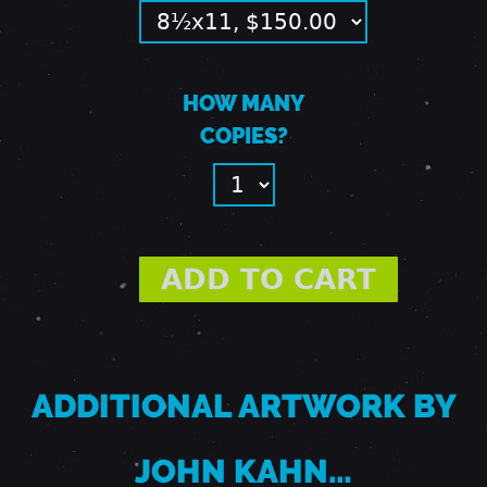
R
HOW MANY
I
COPIES?
D
G
E
S
ADDITIONAL ARTWORK BY
JOHN KAHN…