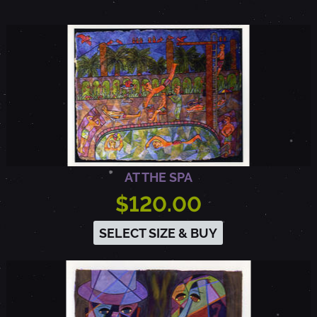
AT THE SPA
$120.00
SELECT SIZE & BUY