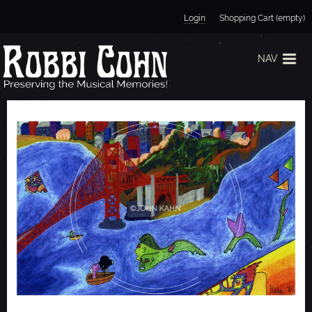
Jump to navigation
Login
Shopping Cart (empty)
NAV
S
A
N
F
R