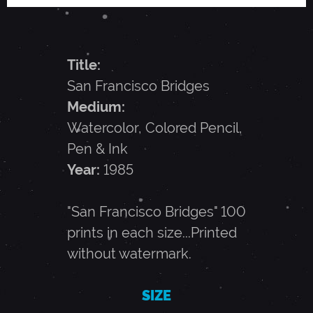
A
N
Title:
San Francisco Bridges
C
Medium:
Watercolor, Colored Pencil,
I
Pen & Ink
Year:
1985
S
"San Francisco Bridges" 100
C
prints in each size...Printed
without watermark.
O
SIZE
B