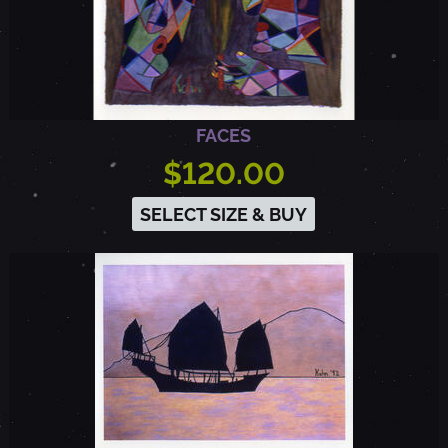
FACES
$120.00
SELECT SIZE & BUY