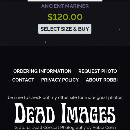
ANCIENT MARINER
$120.00
SELECT SIZE & BUY
ORDERING INFORMATION
REQUEST PHOTO
CONTACT
PRIVACY POLICY
ABOUT ROBBI
be sure to check out my other site for more great photos