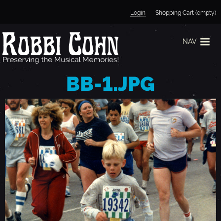
Jump to navigation
Login
Shopping Cart (empty)
NAV
BB-1.JPG