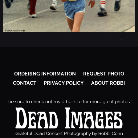
ORDERING INFORMATION
REQUEST PHOTO
CONTACT
PRIVACY POLICY
ABOUT ROBBI
be sure to check out my other site for more great photos